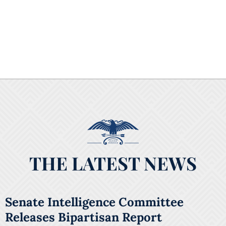
THE LATEST NEWS
Senate Intelligence Committee
Releases Bipartisan Report