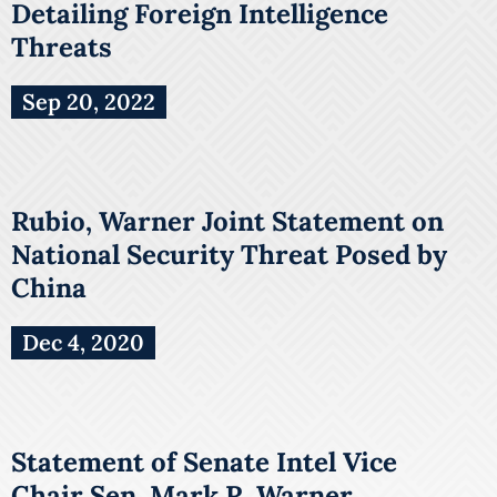
Detailing Foreign Intelligence
Threats
Sep 20, 2022
Rubio, Warner Joint Statement on
National Security Threat Posed by
China
Dec 4, 2020
Statement of Senate Intel Vice
Chair Sen. Mark R. Warner