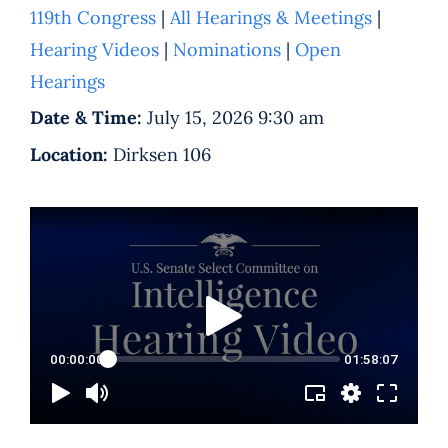
119th Congress
|
All Hearings & Meetings
|
Hearing Videos
|
Nominations
|
Open
Hearings
Date & Time:
July 15, 2026 9:30 am
Location:
Dirksen 106