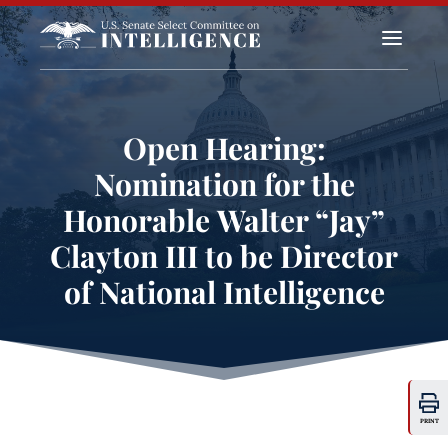
a
Open Hearing:
Nomination for the
Honorable Walter “Jay”
Clayton III to be Director
of National Intelligence
PRINT