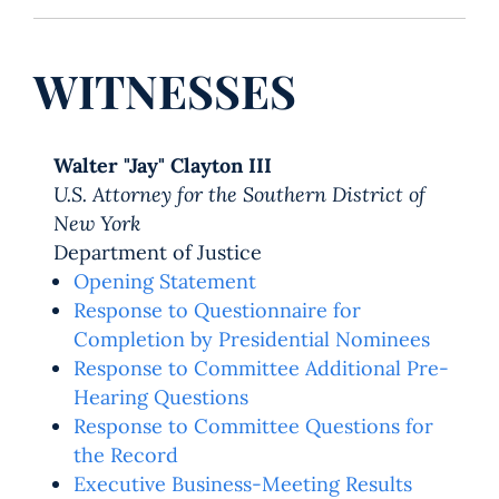
WITNESSES
Walter "Jay" Clayton III
U.S. Attorney for the Southern District of
New York
Department of Justice
Opening Statement
Response to Questionnaire for
Completion by Presidential Nominees
Response to Committee Additional Pre-
Hearing Questions
Response to Committee Questions for
the Record
Executive Business-Meeting Results