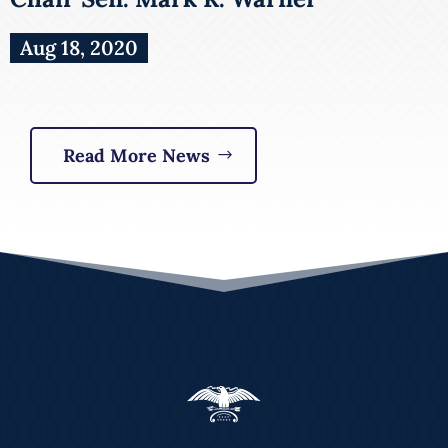
Aug 18, 2020
Read More News