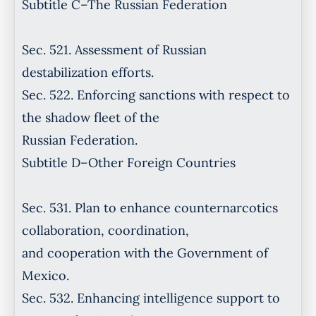
Subtitle C–The Russian Federation
Sec. 521. Assessment of Russian
destabilization efforts.
Sec. 522. Enforcing sanctions with respect to
the shadow fleet of the
Russian Federation.
Subtitle D–Other Foreign Countries
Sec. 531. Plan to enhance counternarcotics
collaboration, coordination,
and cooperation with the Government of
Mexico.
Sec. 532. Enhancing intelligence support to