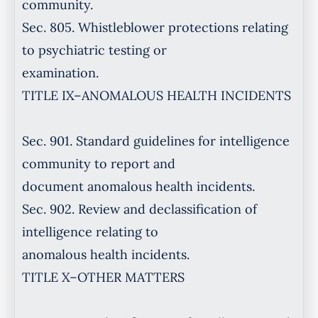
community.
Sec. 805. Whistleblower protections relating
to psychiatric testing or
examination.
TITLE IX–ANOMALOUS HEALTH INCIDENTS
Sec. 901. Standard guidelines for intelligence
community to report and
document anomalous health incidents.
Sec. 902. Review and declassification of
intelligence relating to
anomalous health incidents.
TITLE X–OTHER MATTERS