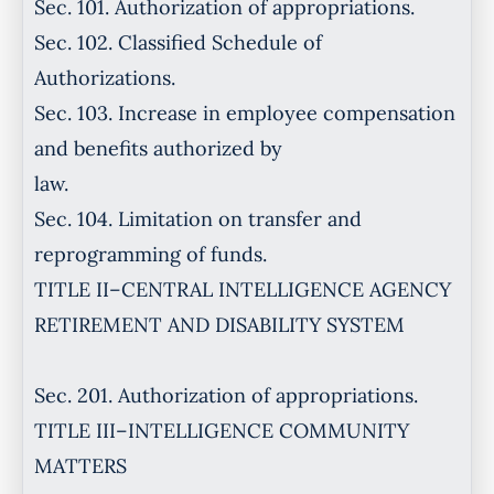
Sec. 101. Authorization of appropriations.
Sec. 102. Classified Schedule of
Authorizations.
Sec. 103. Increase in employee compensation
and benefits authorized by
law.
Sec. 104. Limitation on transfer and
reprogramming of funds.
TITLE II–CENTRAL INTELLIGENCE AGENCY
RETIREMENT AND DISABILITY SYSTEM
Sec. 201. Authorization of appropriations.
TITLE III–INTELLIGENCE COMMUNITY
MATTERS