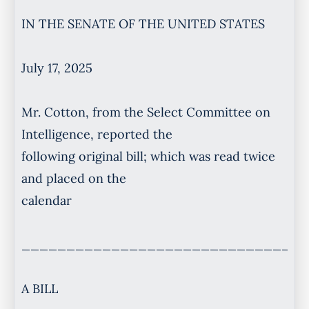
IN THE SENATE OF THE UNITED STATES
July 17, 2025
Mr. Cotton, from the Select Committee on
Intelligence, reported the
following original bill; which was read twice
and placed on the
calendar
________________________________
A BILL