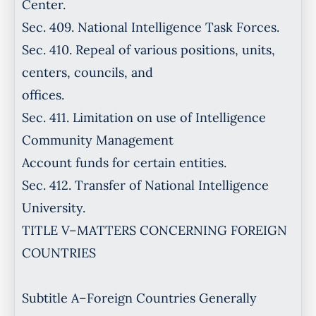
Center.
Sec. 409. National Intelligence Task Forces.
Sec. 410. Repeal of various positions, units,
centers, councils, and
offices.
Sec. 411. Limitation on use of Intelligence
Community Management
Account funds for certain entities.
Sec. 412. Transfer of National Intelligence
University.
TITLE V–MATTERS CONCERNING FOREIGN
COUNTRIES
Subtitle A–Foreign Countries Generally