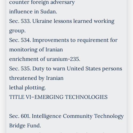
counter foreign adversary
influence in Sudan.
Sec. 533. Ukraine lessons learned working
group.
Sec. 534. Improvements to requirement for
monitoring of Iranian
enrichment of uranium-235.
Sec. 535. Duty to warn United States persons
threatened by Iranian
lethal plotting.
TITLE VI–EMERGING TECHNOLOGIES
Sec. 601. Intelligence Community Technology
Bridge Fund.