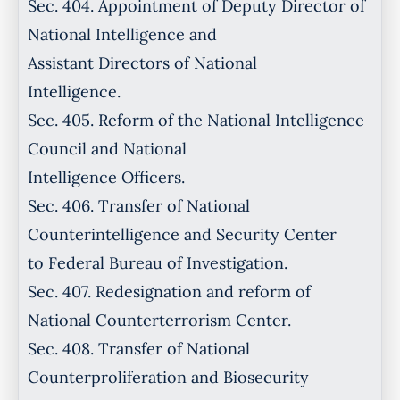
Sec. 404. Appointment of Deputy Director of
National Intelligence and
Assistant Directors of National
Intelligence.
Sec. 405. Reform of the National Intelligence
Council and National
Intelligence Officers.
Sec. 406. Transfer of National
Counterintelligence and Security Center
to Federal Bureau of Investigation.
Sec. 407. Redesignation and reform of
National Counterterrorism Center.
Sec. 408. Transfer of National
Counterproliferation and Biosecurity