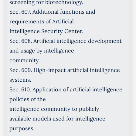
screening for biotechnology.
Sec. 607. Additional functions and
requirements of Artificial
Intelligence Security Center.
Sec. 608. Artificial intelligence development
and usage by intelligence
community.
Sec. 609. High-impact artificial intelligence
systems.
Sec. 610. Application of artificial intelligence
policies of the
intelligence community to publicly
available models used for intelligence
purposes.