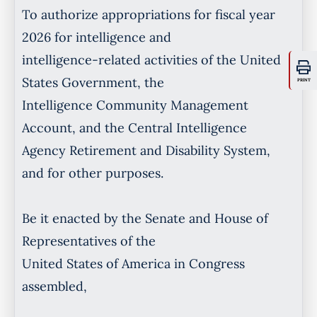
To authorize appropriations for fiscal year
2026 for intelligence and
intelligence-related activities of the United
States Government, the
PRINT
Intelligence Community Management
Account, and the Central Intelligence
Agency Retirement and Disability System,
and for other purposes.
Be it enacted by the Senate and House of
Representatives of the
United States of America in Congress
assembled,