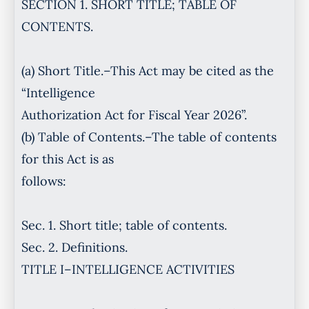
SECTION 1. SHORT TITLE; TABLE OF
CONTENTS.
(a) Short Title.–This Act may be cited as the
“Intelligence
Authorization Act for Fiscal Year 2026”.
(b) Table of Contents.–The table of contents
for this Act is as
follows:
Sec. 1. Short title; table of contents.
Sec. 2. Definitions.
TITLE I–INTELLIGENCE ACTIVITIES