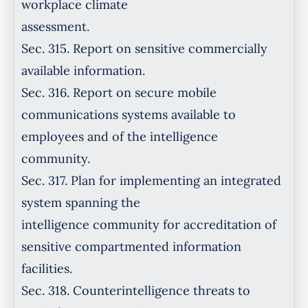
workplace climate
assessment.
Sec. 315. Report on sensitive commercially
available information.
Sec. 316. Report on secure mobile
communications systems available to
employees and of the intelligence
community.
Sec. 317. Plan for implementing an integrated
system spanning the
intelligence community for accreditation of
sensitive compartmented information
facilities.
Sec. 318. Counterintelligence threats to