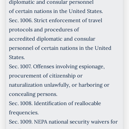
diplomatic and consular personnel
of certain nations in the United States.
Sec. 1006. Strict enforcement of travel
protocols and procedures of
accredited diplomatic and consular
personnel of certain nations in the United
States.
Sec. 1007. Offenses involving espionage,
procurement of citizenship or
naturalization unlawfully, or harboring or
concealing persons.
Sec. 1008. Identification of reallocable
frequencies.
Sec. 1009. NEPA national security waivers for