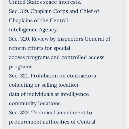
United States space interests.
Sec. 319. Chaplain Corps and Chief of
Chaplains of the Central
Intelligence Agency.
Sec. 320. Review by Inspectors General of
reform efforts for special
access programs and controlled access
programs.
Sec. 321. Prohibition on contractors
collecting or selling location
data of individuals at intelligence
community locations.
Sec. 322. Technical amendment to
procurement authorities of Central