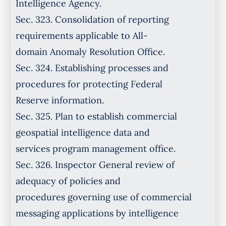
Intelligence Agency.
Sec. 323. Consolidation of reporting
requirements applicable to All-
domain Anomaly Resolution Office.
Sec. 324. Establishing processes and
procedures for protecting Federal
Reserve information.
Sec. 325. Plan to establish commercial
geospatial intelligence data and
services program management office.
Sec. 326. Inspector General review of
adequacy of policies and
procedures governing use of commercial
messaging applications by intelligence