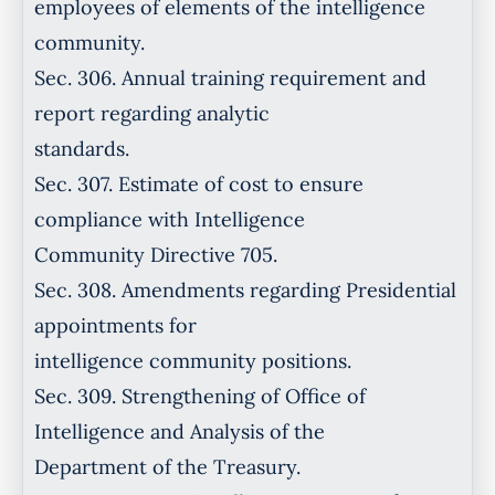
employees of elements of the intelligence
community.
Sec. 306. Annual training requirement and
report regarding analytic
standards.
Sec. 307. Estimate of cost to ensure
compliance with Intelligence
Community Directive 705.
Sec. 308. Amendments regarding Presidential
appointments for
intelligence community positions.
Sec. 309. Strengthening of Office of
Intelligence and Analysis of the
Department of the Treasury.