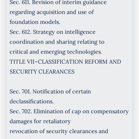
Sec. 611. Revision of interim guidance
regarding acquisition and use of
foundation models.
Sec. 612. Strategy on intelligence
coordination and sharing relating to
critical and emerging technologies.
TITLE VII–CLASSIFICATION REFORM AND
SECURITY CLEARANCES
Sec. 701. Notification of certain
declassifications.
Sec. 702. Elimination of cap on compensatory
damages for retaliatory
revocation of security clearances and