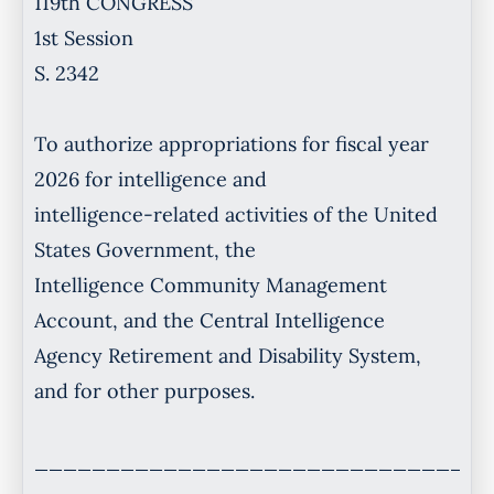
119th CONGRESS
1st Session
S. 2342
To authorize appropriations for fiscal year
2026 for intelligence and
intelligence-related activities of the United
States Government, the
Intelligence Community Management
Account, and the Central Intelligence
Agency Retirement and Disability System,
and for other purposes.
________________________________