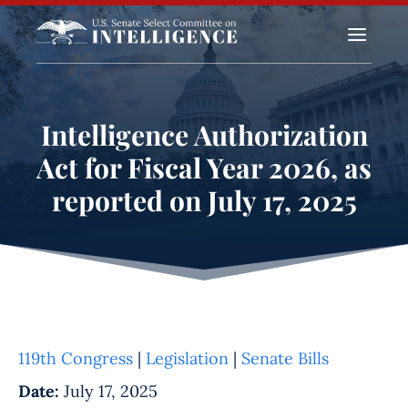
a
Intelligence Authorization
Act for Fiscal Year 2026, as
reported on July 17, 2025
119th Congress
|
Legislation
|
Senate Bills
Date:
July 17, 2025