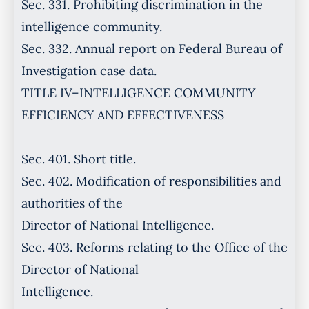
Sec. 331. Prohibiting discrimination in the
intelligence community.
Sec. 332. Annual report on Federal Bureau of
Investigation case data.
TITLE IV–INTELLIGENCE COMMUNITY
EFFICIENCY AND EFFECTIVENESS
Sec. 401. Short title.
Sec. 402. Modification of responsibilities and
authorities of the
Director of National Intelligence.
Sec. 403. Reforms relating to the Office of the
Director of National
Intelligence.