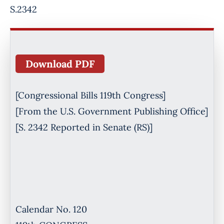
S.2342
Download PDF
[Congressional Bills 119th Congress]
[From the U.S. Government Publishing Office]
[S. 2342 Reported in Senate (RS)]
Calendar No. 120