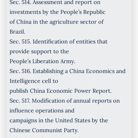
Sec. 514. Assessment and report on
investments by the People’s Republic
of China in the agriculture sector of
Brazil.
Sec. 515. Identification of entities that
provide support to the
People’s Liberation Army.
Sec. 516. Establishing a China Economics and
Intelligence cell to
publish China Economic Power Report.
Sec. 517. Modification of annual reports on
influence operations and
campaigns in the United States by the
Chinese Communist Party.