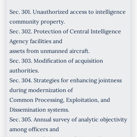
Sec. 301. Unauthorized access to intelligence
community property.
Sec. 302. Protection of Central Intelligence
Agency facilities and
assets from unmanned aircraft.
Sec. 303. Modification of acquisition
authorities.
Sec. 304. Strategies for enhancing jointness
during modernization of
Common Processing, Exploitation, and
Dissemination systems.
Sec. 305. Annual survey of analytic objectivity
among officers and