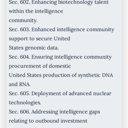
Sec. 602. Enhancing biotechnology talent
within the intelligence
community.
Sec. 603. Enhanced intelligence community
support to secure United
States genomic data.
Sec. 604. Ensuring intelligence community
procurement of domestic
United States production of synthetic DNA
and RNA.
Sec. 605. Deployment of advanced nuclear
technologies.
Sec. 606. Addressing intelligence gaps
relating to outbound investment