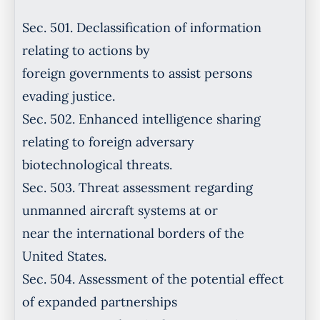
Sec. 501. Declassification of information
relating to actions by
foreign governments to assist persons
evading justice.
Sec. 502. Enhanced intelligence sharing
relating to foreign adversary
biotechnological threats.
Sec. 503. Threat assessment regarding
unmanned aircraft systems at or
near the international borders of the
United States.
Sec. 504. Assessment of the potential effect
of expanded partnerships