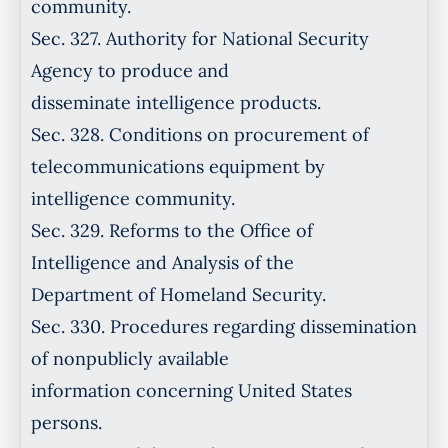
community.
Sec. 327. Authority for National Security
Agency to produce and
disseminate intelligence products.
Sec. 328. Conditions on procurement of
telecommunications equipment by
intelligence community.
Sec. 329. Reforms to the Office of
Intelligence and Analysis of the
Department of Homeland Security.
Sec. 330. Procedures regarding dissemination
of nonpublicly available
information concerning United States
persons.