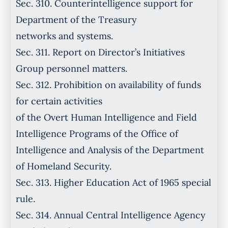
Sec. 310. Counterintelligence support for
Department of the Treasury
networks and systems.
Sec. 311. Report on Director’s Initiatives
Group personnel matters.
Sec. 312. Prohibition on availability of funds
for certain activities
of the Overt Human Intelligence and Field
Intelligence Programs of the Office of
Intelligence and Analysis of the Department
of Homeland Security.
Sec. 313. Higher Education Act of 1965 special
rule.
Sec. 314. Annual Central Intelligence Agency