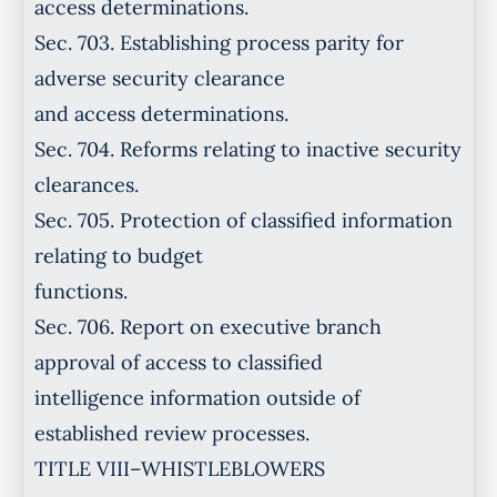
access determinations.
Sec. 703. Establishing process parity for
adverse security clearance
and access determinations.
Sec. 704. Reforms relating to inactive security
clearances.
Sec. 705. Protection of classified information
relating to budget
functions.
Sec. 706. Report on executive branch
approval of access to classified
intelligence information outside of
established review processes.
TITLE VIII–WHISTLEBLOWERS