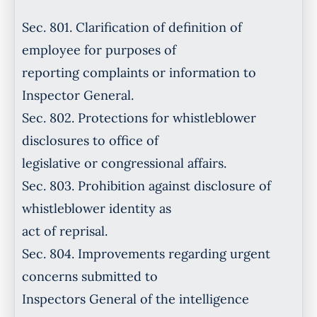
Sec. 801. Clarification of definition of
employee for purposes of
reporting complaints or information to
Inspector General.
Sec. 802. Protections for whistleblower
disclosures to office of
legislative or congressional affairs.
Sec. 803. Prohibition against disclosure of
whistleblower identity as
act of reprisal.
Sec. 804. Improvements regarding urgent
concerns submitted to
Inspectors General of the intelligence