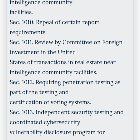
intelligence community
facilities.
Sec. 1010. Repeal of certain report
requirements.
Sec. 1011. Review by Committee on Foreign
Investment in the United
States of transactions in real estate near
intelligence community facilities.
Sec. 1012. Requiring penetration testing as
part of the testing and
certification of voting systems.
Sec. 1013. Independent security testing and
coordinated cybersecurity
vulnerability disclosure program for