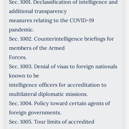
Sec. 1001. Declassification of intelligence and
additional transparency
measures relating to the COVID-19
pandemic.
Sec. 1002. Counterintelligence briefings for
members of the Armed
Forces.
Sec. 1003. Denial of visas to foreign nationals
known to be
intelligence officers for accreditation to
multilateral diplomatic missions.
Sec. 1004. Policy toward certain agents of
foreign governments.
Sec. 1005. Tour limits of accredited