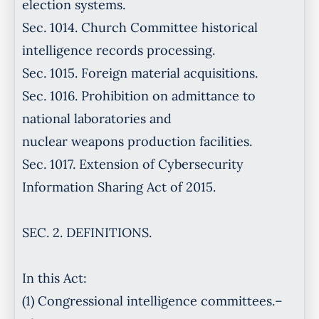
election systems.
Sec. 1014. Church Committee historical
intelligence records processing.
Sec. 1015. Foreign material acquisitions.
Sec. 1016. Prohibition on admittance to
national laboratories and
nuclear weapons production facilities.
Sec. 1017. Extension of Cybersecurity
Information Sharing Act of 2015.
SEC. 2. DEFINITIONS.
In this Act:
(1) Congressional intelligence committees.–