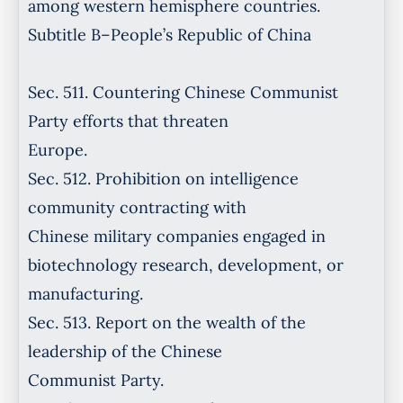
among western hemisphere countries.
Subtitle B–People’s Republic of China
Sec. 511. Countering Chinese Communist
Party efforts that threaten
Europe.
Sec. 512. Prohibition on intelligence
community contracting with
Chinese military companies engaged in
biotechnology research, development, or
manufacturing.
Sec. 513. Report on the wealth of the
leadership of the Chinese
Communist Party.