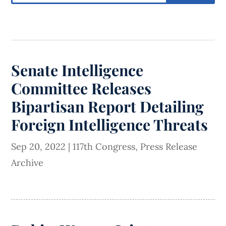
Senate Intelligence
Committee Releases
Bipartisan Report Detailing
Foreign Intelligence Threats
Sep 20, 2022
|
117th Congress
,
Press Release
Archive