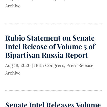
Archive
Rubio Statement on Senate
Intel Release of Volume 5 of
Bipartisan Russia Report
Aug 18, 2020
|
116th Congress
,
Press Release
Archive
Senate Intel Releases Volume