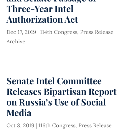
Three-Year Intel
Authorization Act
Dec 17, 2019
|
114th Congress
,
Press Release
Archive
Senate Intel Committee
Releases Bipartisan Report
on Russia’s Use of Social
Media
Oct 8, 2019
|
116th Congress
,
Press Release