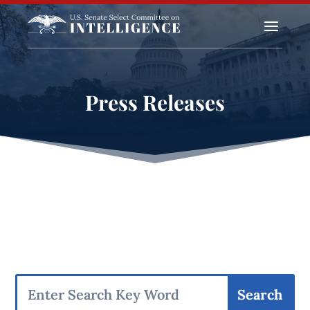
a
Press Releases