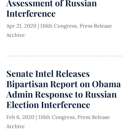
Assessment of Russian
Interference
Apr 21, 2020
|
116th Congress
,
Press Release
Archive
Senate Intel Releases
Bipartisan Report on Obama
Admin Response to Russian
Election Interference
Feb 6, 2020
|
116th Congress
,
Press Release
Archive