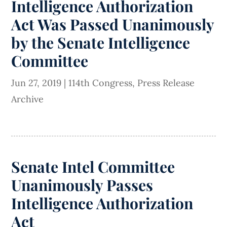
Intelligence Authorization
Act Was Passed Unanimously
by the Senate Intelligence
Committee
Jun 27, 2019
|
114th Congress
,
Press Release
Archive
Senate Intel Committee
Unanimously Passes
Intelligence Authorization
Act