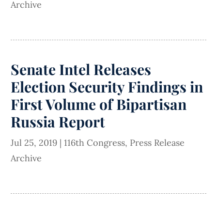
Archive
Senate Intel Releases
Election Security Findings in
First Volume of Bipartisan
Russia Report
Jul 25, 2019
|
116th Congress
,
Press Release
Archive