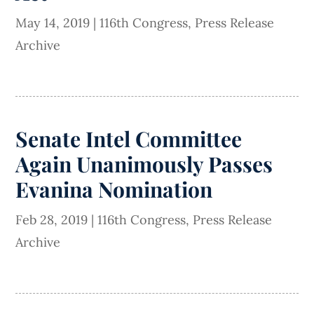
May 14, 2019
|
116th Congress
,
Press Release
Archive
Senate Intel Committee
Again Unanimously Passes
Evanina Nomination
Feb 28, 2019
|
116th Congress
,
Press Release
Archive