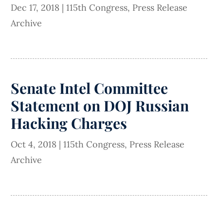
Dec 17, 2018
|
115th Congress
,
Press Release
Archive
Senate Intel Committee
Statement on DOJ Russian
Hacking Charges
Oct 4, 2018
|
115th Congress
,
Press Release
Archive