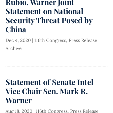
Rubio, Warner Joint
Statement on National
Security Threat Posed by
China
Dec 4, 2020
|
116th Congress
,
Press Release
Archive
Statement of Senate Intel
Vice Chair Sen. Mark R.
Warner
Aug 18, 2020
|
116th Congress
,
Press Release