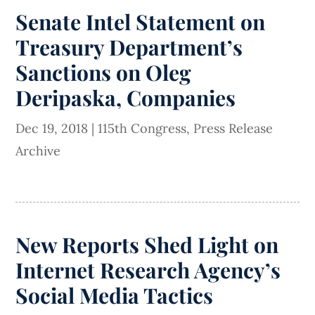
Senate Intel Statement on
Treasury Department’s
Sanctions on Oleg
Deripaska, Companies
Dec 19, 2018
|
115th Congress
,
Press Release
Archive
New Reports Shed Light on
Internet Research Agency’s
Social Media Tactics