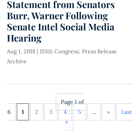
Statement from Senators
Burr, Warner Following
Senate Intel Social Media
Hearing
Aug 1, 2018
|
115th Congress
,
Press Release
Archive
Page 1 of
6
1
2
3
4
5
...
»
Last
»