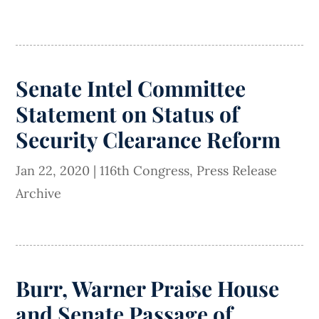
Senate Intel Committee
Statement on Status of
Security Clearance Reform
Jan 22, 2020
|
116th Congress
,
Press Release
Archive
Burr, Warner Praise House
and Senate Passage of