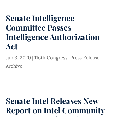
Senate Intelligence
Committee Passes
Intelligence Authorization
Act
Jun 3, 2020
|
116th Congress
,
Press Release
Archive
Senate Intel Releases New
Report on Intel Community