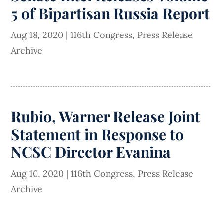
5 of Bipartisan Russia Report
Aug 18, 2020
|
116th Congress
,
Press Release
Archive
Rubio, Warner Release Joint
Statement in Response to
NCSC Director Evanina
Aug 10, 2020
|
116th Congress
,
Press Release
Archive