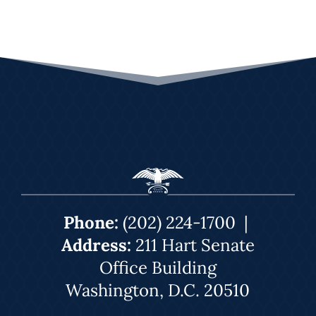
Phone:
(202) 224-1700
|
Address:
211 Hart Senate
Office Building
Washington, D.C. 20510