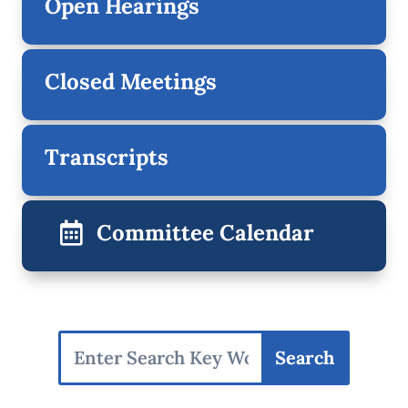
Open Hearings
Closed Meetings
Transcripts
Committee Calendar
