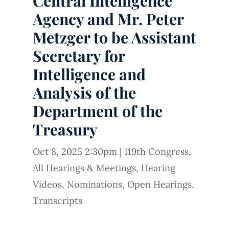
Central Intelligence
Agency and Mr. Peter
Metzger to be Assistant
Secretary for
Intelligence and
Analysis of the
Department of the
Treasury
Oct 8, 2025 2:30pm
|
119th Congress
,
All Hearings & Meetings
,
Hearing
Videos
,
Nominations
,
Open Hearings
,
Transcripts