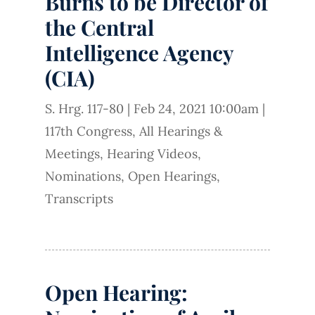
Burns to be Director of
the Central
Intelligence Agency
(CIA)
S. Hrg. 117-80
|
Feb 24, 2021 10:00am
|
117th Congress
,
All Hearings &
Meetings
,
Hearing Videos
,
Nominations
,
Open Hearings
,
Transcripts
Open Hearing: