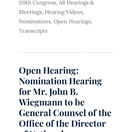
119th Congress
,
All Hearings &
Meetings
,
Hearing Videos
,
Nominations
,
Open Hearings
,
Transcripts
Open Hearing:
Nomination Hearing
for Mr. John B.
Wiegmann to be
General Counsel of the
Office of the Director