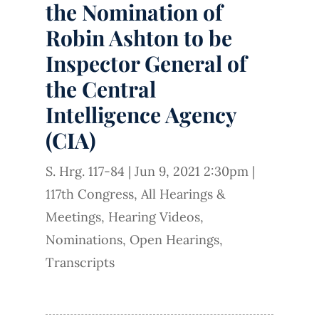
the Nomination of
Robin Ashton to be
Inspector General of
the Central
Intelligence Agency
(CIA)
S. Hrg. 117-84
|
Jun 9, 2021 2:30pm
|
117th Congress
,
All Hearings &
Meetings
,
Hearing Videos
,
Nominations
,
Open Hearings
,
Transcripts