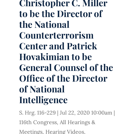
Christopher C. Miller
to be the Director of
the National
Counterterrorism
Center and Patrick
Hovakimian to be
General Counsel of the
Office of the Director
of National
Intelligence
S. Hrg. 116-229
|
Jul 22, 2020 10:00am
|
116th Congress
,
All Hearings &
Meetings
,
Hearing Videos
,