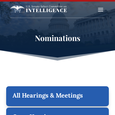
a
Nominations
All Hearings & Meetings