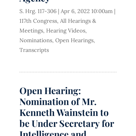
S. Hrg. 117-306
|
Apr 6, 2022 10:00am
|
117th Congress
,
All Hearings &
Meetings
,
Hearing Videos
,
Nominations
,
Open Hearings
,
Transcripts
Open Hearing:
Nomination of Mr.
Kenneth Wainstein to
be Under Secretary for
Intelligence and