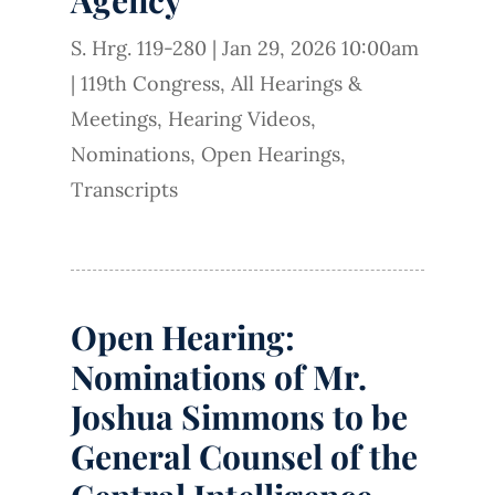
S. Hrg. 119-280
|
Jan 29, 2026 10:00am
|
119th Congress
,
All Hearings &
Meetings
,
Hearing Videos
,
Nominations
,
Open Hearings
,
Transcripts
Open Hearing:
Nominations of Mr.
Joshua Simmons to be
General Counsel of the