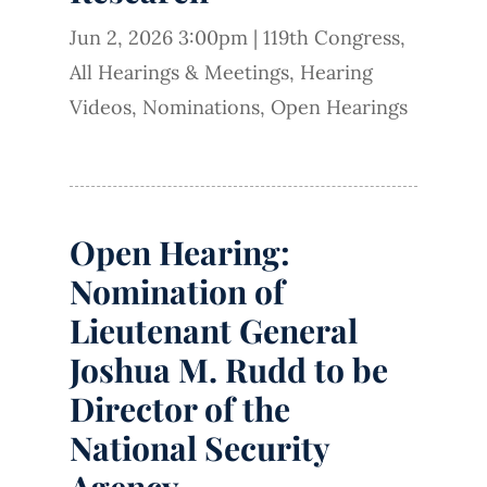
Jun 2, 2026 3:00pm
|
119th Congress
,
All Hearings & Meetings
,
Hearing
Videos
,
Nominations
,
Open Hearings
Open Hearing:
Nomination of
Lieutenant General
Joshua M. Rudd to be
Director of the
National Security
Agency