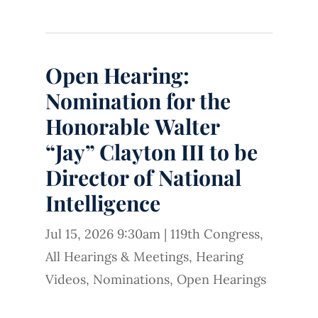
Open Hearing:
Nomination for the
Honorable Walter
“Jay” Clayton III to be
Director of National
Intelligence
Jul 15, 2026 9:30am
|
119th Congress
,
All Hearings & Meetings
,
Hearing
Videos
,
Nominations
,
Open Hearings