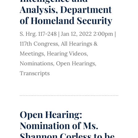
Analysis, Department
of Homeland Security
S. Hrg. 117-248
|
Jan 12, 2022 2:00pm
|
117th Congress
,
All Hearings &
Meetings
,
Hearing Videos
,
Nominations
,
Open Hearings
,
Transcripts
Open Hearing:
Nomination of Ms.
Shannon Corless to be