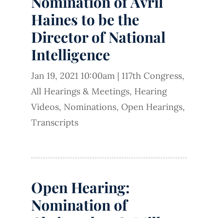
Nomination of Avril
Haines to be the
Director of National
Intelligence
Jan 19, 2021 10:00am
|
117th Congress
,
All Hearings & Meetings
,
Hearing
Videos
,
Nominations
,
Open Hearings
,
Transcripts
Open Hearing:
Nomination of