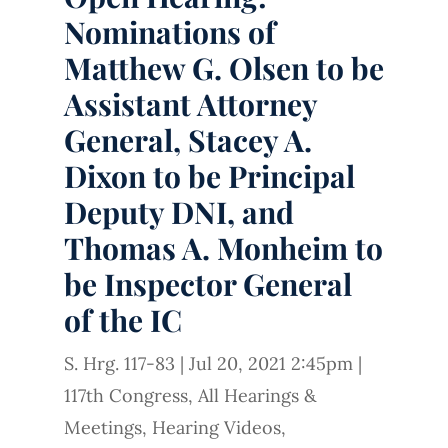
Nominations of
Matthew G. Olsen to be
Assistant Attorney
General, Stacey A.
Dixon to be Principal
Deputy DNI, and
Thomas A. Monheim to
be Inspector General
of the IC
S. Hrg. 117-83
|
Jul 20, 2021 2:45pm
|
117th Congress
,
All Hearings &
Meetings
,
Hearing Videos
,