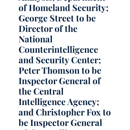
of Homeland Security;
George Street to be
Director of the
National
Counterintelligence
and Security Center;
Peter Thomson to be
Inspector General of
the Central
Intelligence Agency;
and Christopher Fox to
be Inspector General