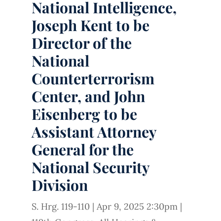
National Intelligence,
Joseph Kent to be
Director of the
National
Counterterrorism
Center, and John
Eisenberg to be
Assistant Attorney
General for the
National Security
Division
S. Hrg. 119-110
|
Apr 9, 2025 2:30pm
|