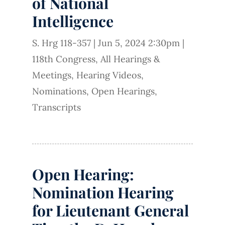
of National
Intelligence
S. Hrg 118-357
|
Jun 5, 2024 2:30pm
|
118th Congress
,
All Hearings &
Meetings
,
Hearing Videos
,
Nominations
,
Open Hearings
,
Transcripts
Open Hearing:
Nomination Hearing
for Lieutenant General