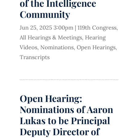
of the Intelligence
Community
Jun 25, 2025 3:00pm
|
119th Congress
,
All Hearings & Meetings
,
Hearing
Videos
,
Nominations
,
Open Hearings
,
Transcripts
Open Hearing:
Nominations of Aaron
Lukas to be Principal
Deputy Director of