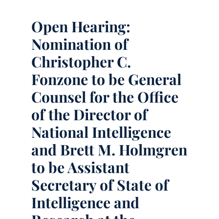
Open Hearing:
Nomination of
Christopher C.
Fonzone to be General
Counsel for the Office
of the Director of
National Intelligence
and Brett M. Holmgren
to be Assistant
Secretary of State of
Intelligence and