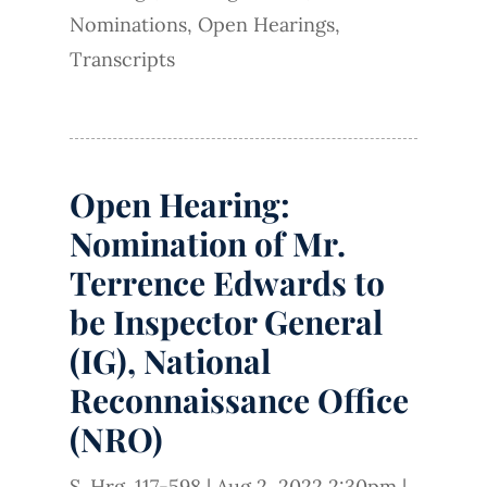
Nominations
,
Open Hearings
,
Transcripts
Open Hearing:
Nomination of Mr.
Terrence Edwards to
be Inspector General
(IG), National
Reconnaissance Office
(NRO)
S. Hrg. 117-598
|
Aug 2, 2022 2:30pm
|