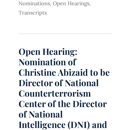
Nominations
,
Open Hearings
,
Transcripts
Open Hearing:
Nomination of
Christine Abizaid to be
Director of National
Counterterrorism
Center of the Director
of National
Intelligence (DNI) and