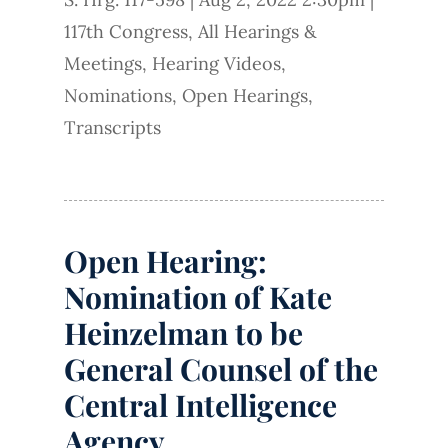
117th Congress
,
All Hearings &
Meetings
,
Hearing Videos
,
Nominations
,
Open Hearings
,
Transcripts
Open Hearing:
Nomination of Kate
Heinzelman to be
General Counsel of the
Central Intelligence
Agency