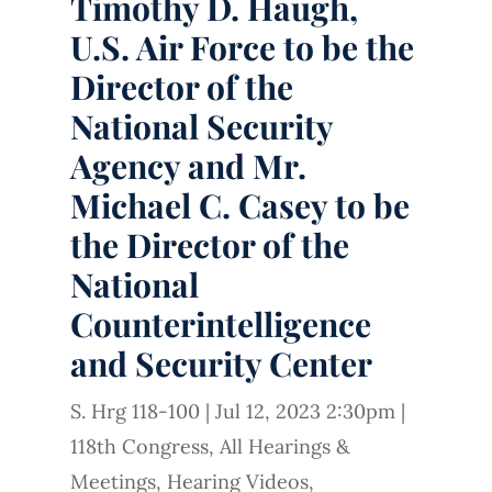
Timothy D. Haugh,
U.S. Air Force to be the
Director of the
National Security
Agency and Mr.
Michael C. Casey to be
the Director of the
National
Counterintelligence
and Security Center
S. Hrg 118-100
|
Jul 12, 2023 2:30pm
|
118th Congress
,
All Hearings &
Meetings
,
Hearing Videos
,