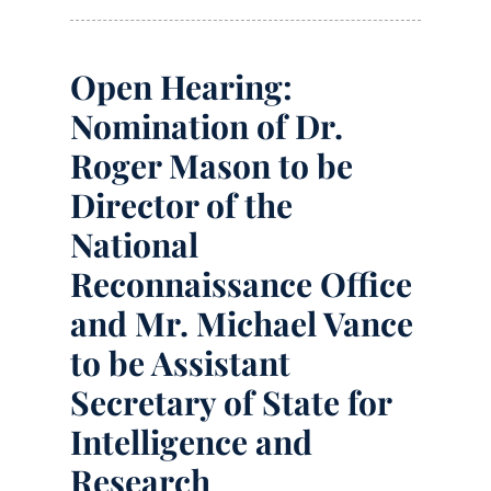
Open Hearing:
Nomination of Dr.
Roger Mason to be
Director of the
National
Reconnaissance Office
and Mr. Michael Vance
to be Assistant
Secretary of State for
Intelligence and
Research