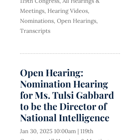
119th Congress
,
All Hearings &
Meetings
,
Hearing Videos
,
Nominations
,
Open Hearings
,
Transcripts
Open Hearing:
Nomination Hearing
for Ms. Tulsi Gabbard
to be the Director of
National Intelligence
Jan 30, 2025 10:00am
|
119th