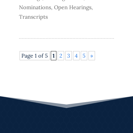
Nominations
,
Open Hearings
,
Transcripts
Page 1 of 5
1
2
3
4
5
»