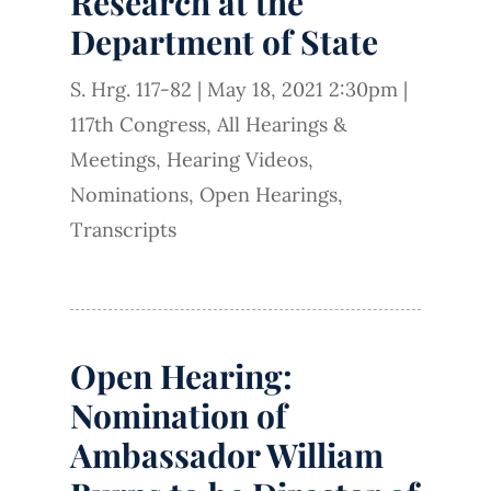
Research at the
Department of State
S. Hrg. 117-82
|
May 18, 2021 2:30pm
|
117th Congress
,
All Hearings &
Meetings
,
Hearing Videos
,
Nominations
,
Open Hearings
,
Transcripts
Open Hearing:
Nomination of
Ambassador William