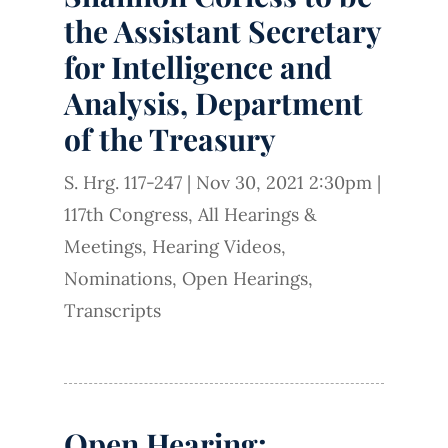
the Assistant Secretary
for Intelligence and
Analysis, Department
of the Treasury
S. Hrg. 117-247
|
Nov 30, 2021 2:30pm
|
117th Congress
,
All Hearings &
Meetings
,
Hearing Videos
,
Nominations
,
Open Hearings
,
Transcripts
Open Hearing: