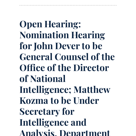
Open Hearing:
Nomination Hearing
for John Dever to be
General Counsel of the
Office of the Director
of National
Intelligence; Matthew
Kozma to be Under
Secretary for
Intelligence and
Analysis, Department