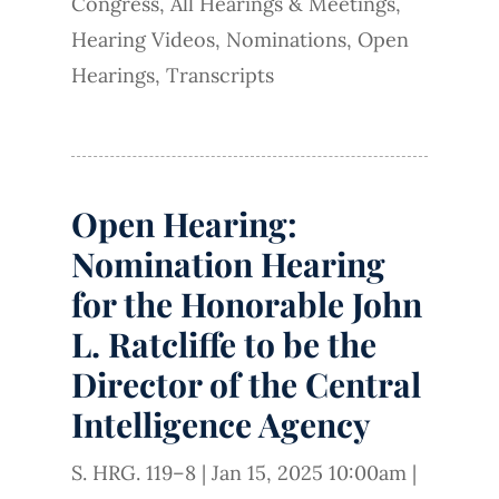
Congress
,
All Hearings & Meetings
,
Hearing Videos
,
Nominations
,
Open
Hearings
,
Transcripts
Open Hearing:
Nomination Hearing
for the Honorable John
L. Ratcliffe to be the
Director of the Central
Intelligence Agency
S. HRG. 119–8
|
Jan 15, 2025 10:00am
|