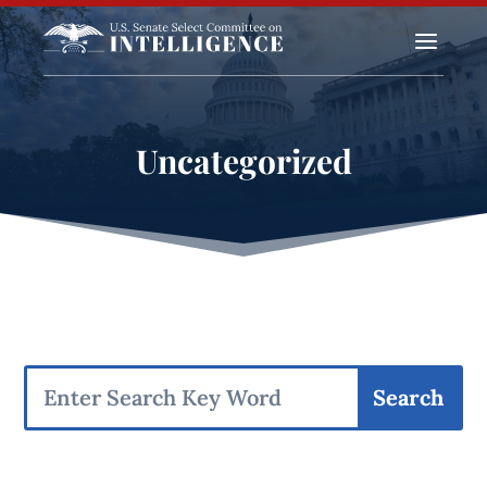
a
Uncategorized