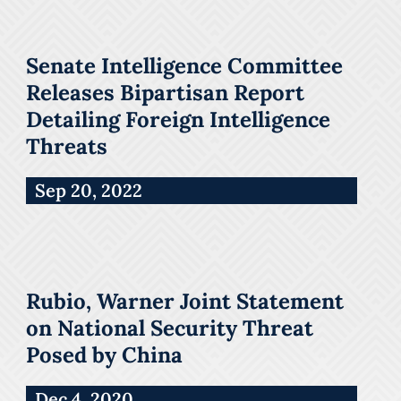
Senate Intelligence Committee
Releases Bipartisan Report
Detailing Foreign Intelligence
Threats
Sep 20, 2022
Rubio, Warner Joint Statement
on National Security Threat
Posed by China
Dec 4, 2020