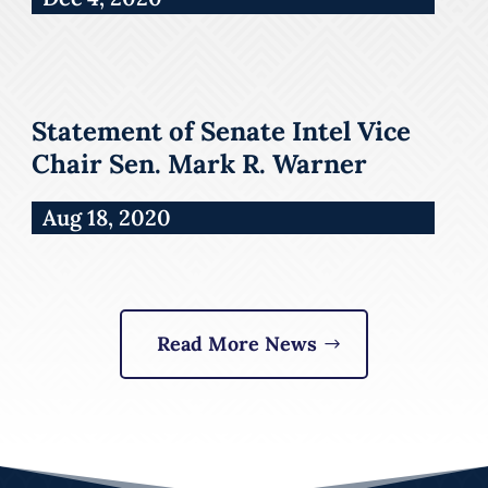
Statement of Senate Intel Vice
Chair Sen. Mark R. Warner
Aug 18, 2020
Read More News