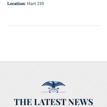
Location:
Hart 219
THE LATEST NEWS