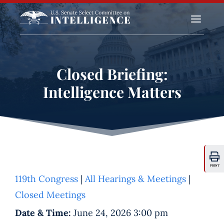
a
Closed Briefing:
Intelligence Matters
PRINT
119th Congress
|
All Hearings & Meetings
|
Closed Meetings
Date & Time:
June 24, 2026 3:00 pm