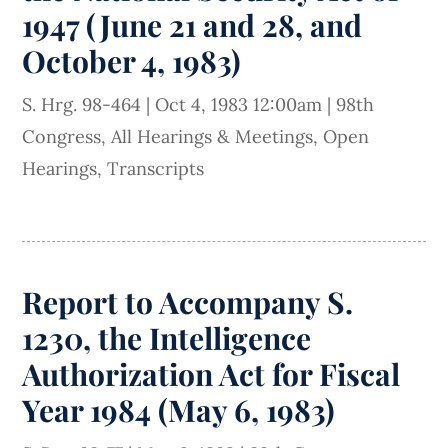
1947 (June 21 and 28, and
October 4, 1983)
S. Hrg. 98-464
|
Oct 4, 1983 12:00am
|
98th
Congress
,
All Hearings & Meetings
,
Open
Hearings
,
Transcripts
Report to Accompany S.
1230, the Intelligence
Authorization Act for Fiscal
Year 1984 (May 6, 1983)