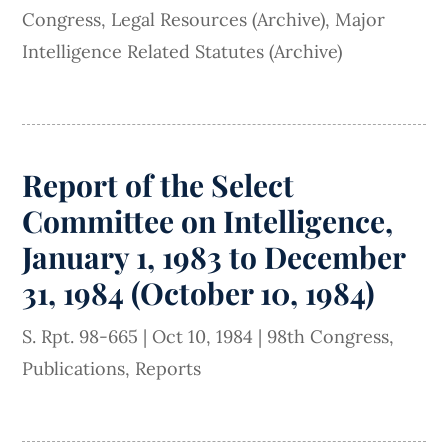
Congress
,
Legal Resources (Archive)
,
Major
Intelligence Related Statutes (Archive)
Report of the Select
Committee on Intelligence,
January 1, 1983 to December
31, 1984 (October 10, 1984)
S. Rpt. 98-665
|
Oct 10, 1984
|
98th Congress
,
Publications
,
Reports