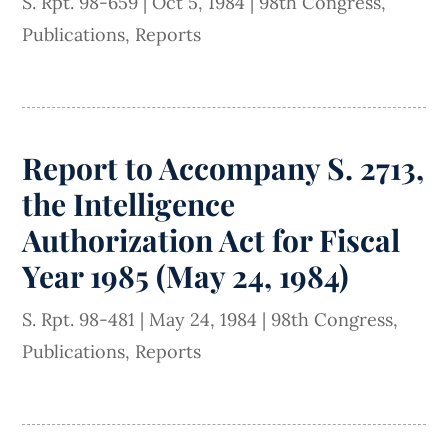
S. Rpt. 98-659
|
Oct 5, 1984
|
98th Congress
,
Publications
,
Reports
Report to Accompany S. 2713,
the Intelligence
Authorization Act for Fiscal
Year 1985 (May 24, 1984)
S. Rpt. 98-481
|
May 24, 1984
|
98th Congress
,
Publications
,
Reports