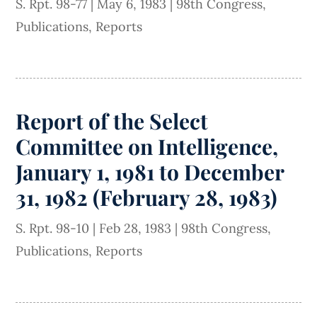
S. Rpt. 98-77
|
May 6, 1983
|
98th Congress
,
Publications
,
Reports
Report of the Select
Committee on Intelligence,
January 1, 1981 to December
31, 1982 (February 28, 1983)
S. Rpt. 98-10
|
Feb 28, 1983
|
98th Congress
,
Publications
,
Reports