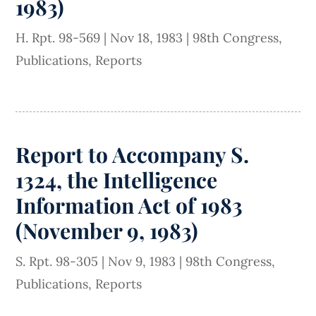
1983)
H. Rpt. 98-569
|
Nov 18, 1983
|
98th Congress
,
Publications
,
Reports
Report to Accompany S.
1324, the Intelligence
Information Act of 1983
(November 9, 1983)
S. Rpt. 98-305
|
Nov 9, 1983
|
98th Congress
,
Publications
,
Reports