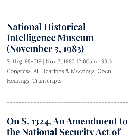
National Historical
Intelligence Museum
(November 3, 1983)
S. Hrg. 98-519
|
Nov 3, 1983 12:00am
|
98th
Congress
,
All Hearings & Meetings
,
Open
Hearings
,
Transcripts
On S. 1324, An Amendment to
the National Security Act of