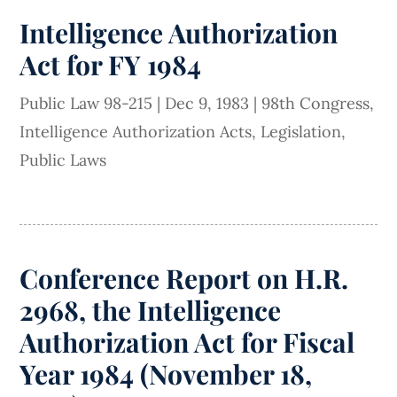
Intelligence Authorization
Act for FY 1984
Public Law 98-215
|
Dec 9, 1983
|
98th Congress
,
Intelligence Authorization Acts
,
Legislation
,
Public Laws
Conference Report on H.R.
2968, the Intelligence
Authorization Act for Fiscal
Year 1984 (November 18,