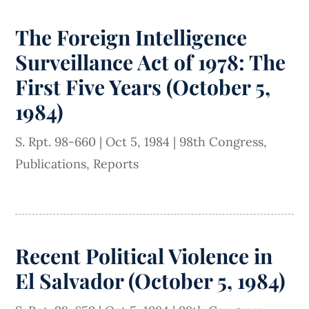
The Foreign Intelligence
Surveillance Act of 1978: The
First Five Years (October 5,
1984)
S. Rpt. 98-660
|
Oct 5, 1984
|
98th Congress
,
Publications
,
Reports
Recent Political Violence in
El Salvador (October 5, 1984)