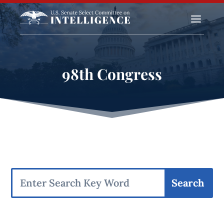
a
98th Congress