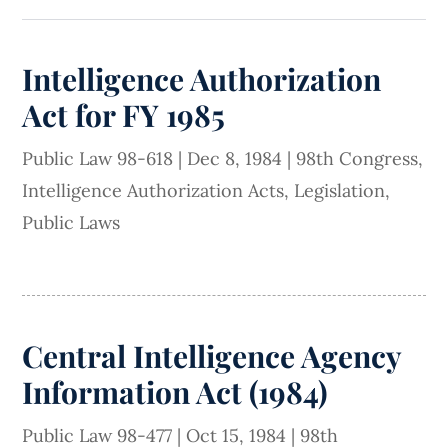
Intelligence Authorization
Act for FY 1985
Public Law 98-618
|
Dec 8, 1984
|
98th Congress
,
Intelligence Authorization Acts
,
Legislation
,
Public Laws
Central Intelligence Agency
Information Act (1984)
Public Law 98-477
|
Oct 15, 1984
|
98th