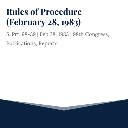
Rules of Procedure
(February 28, 1983)
S. Prt. 98-39
|
Feb 28, 1983
|
98th Congress
,
Publications
,
Reports