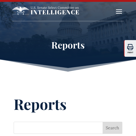
a
Reports
PRINT
Reports
Search