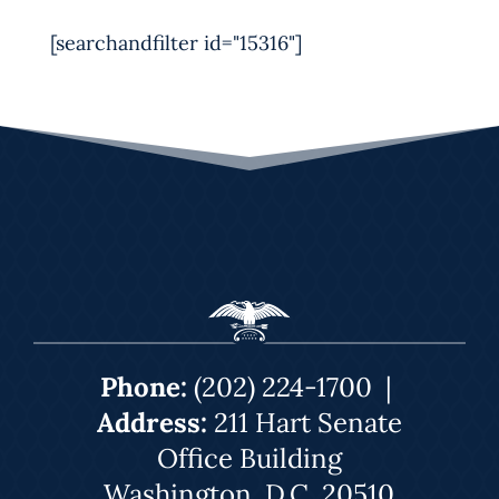
[searchandfilter id="15316"]
Phone:
(202) 224-1700
|
Address:
211 Hart Senate
Office Building
Washington, D.C. 20510