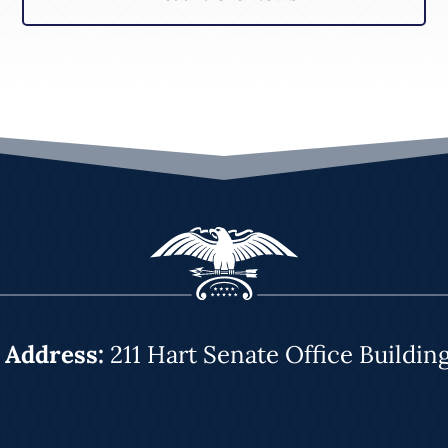
|
Address:
211 Hart Senate Office Buildin