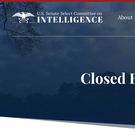
About
Closed B