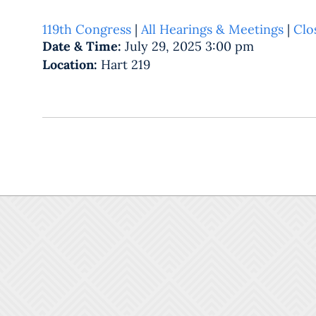
119th Congress
|
All Hearings & Meetings
|
Clo
Date & Time:
July 29, 2025 3:00 pm
Location:
Hart 219