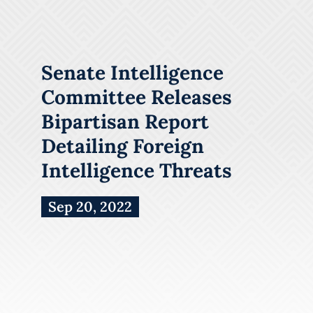
Senate Intelligence
Committee Releases
Bipartisan Report
Detailing Foreign
Intelligence Threats
Sep 20, 2022