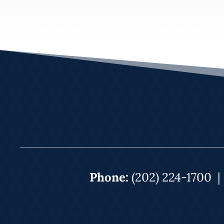
Phone:
(202) 224-1700