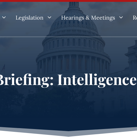
3
3
3
Legislation
Hearings & Meetings
R
riefing: Intelligenc