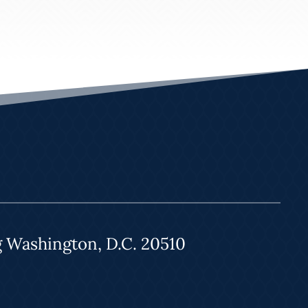
g Washington, D.C. 20510