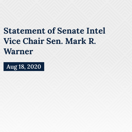
Statement of Senate Intel
Vice Chair Sen. Mark R.
Warner
Aug 18, 2020