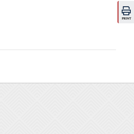
PRINT