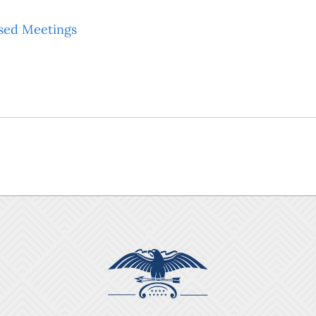
sed Meetings