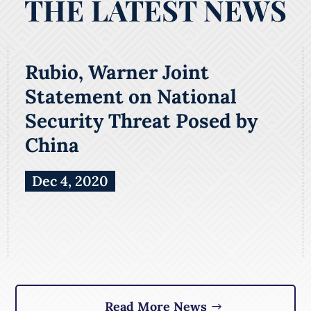
THE LATEST NEWS
Rubio, Warner Joint
Statement on National
Security Threat Posed by
China
Dec 4, 2020
Read More News