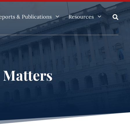
3
3
eports & Publications
Resources

e Matters