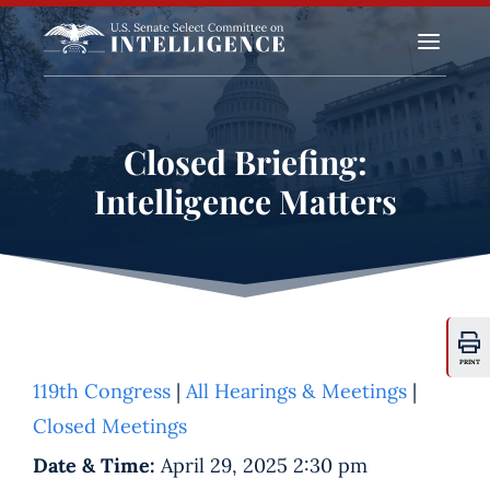
a
Closed Briefing:
Intelligence Matters
PRINT
119th Congress
|
All Hearings & Meetings
|
Closed Meetings
Date & Time:
April 29, 2025 2:30 pm