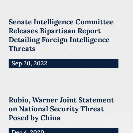
Senate Intelligence Committee
Releases Bipartisan Report
Detailing Foreign Intelligence
Threats
Sep 20, 2022
Rubio, Warner Joint Statement
on National Security Threat
Posed by China
Dec 4, 2020