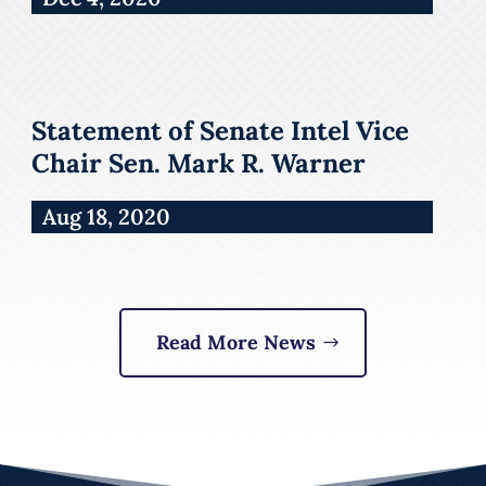
Statement of Senate Intel Vice
Chair Sen. Mark R. Warner
Aug 18, 2020
Read More News