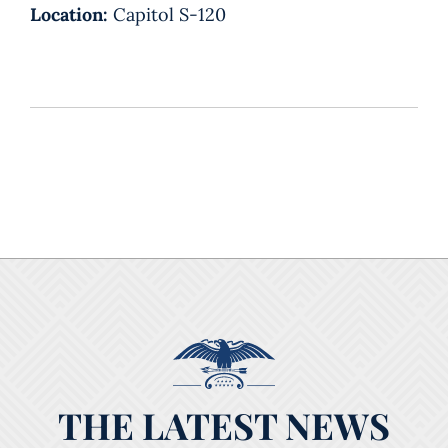
Location:
Capitol S-120
THE LATEST NEWS