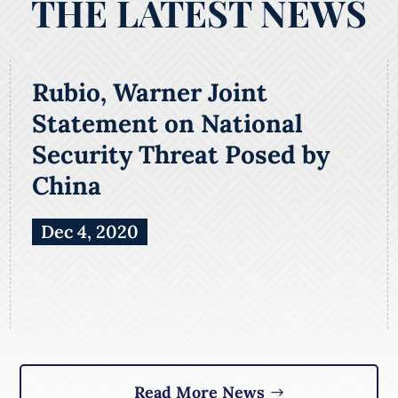
THE LATEST NEWS
Rubio, Warner Joint
Statement on National
Security Threat Posed by
China
Dec 4, 2020
Read More News