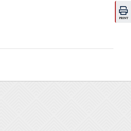
PRINT