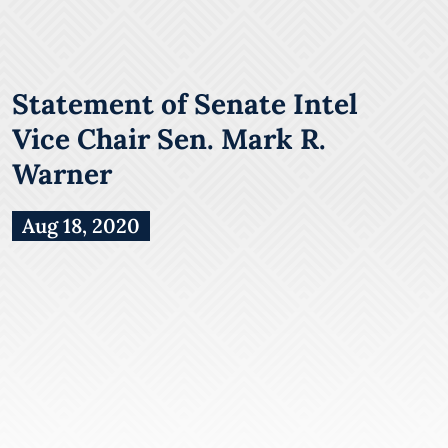
Statement of Senate Intel
Vice Chair Sen. Mark R.
Warner
Aug 18, 2020