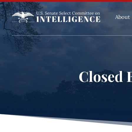
About
Closed B