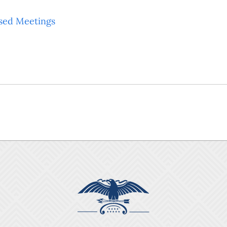
sed Meetings