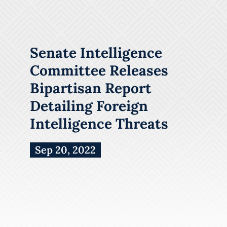
Senate Intelligence
Committee Releases
Bipartisan Report
Detailing Foreign
Intelligence Threats
Sep 20, 2022