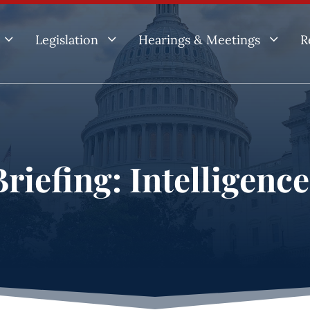
3
3
3
Legislation
Hearings & Meetings
R
riefing: Intelligenc