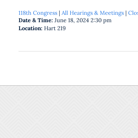
118th Congress
|
All Hearings & Meetings
|
Clo
Date & Time:
June 18, 2024 2:30 pm
Location:
Hart 219