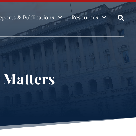
3
3
eports & Publications
Resources

e Matters