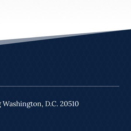
g Washington, D.C. 20510