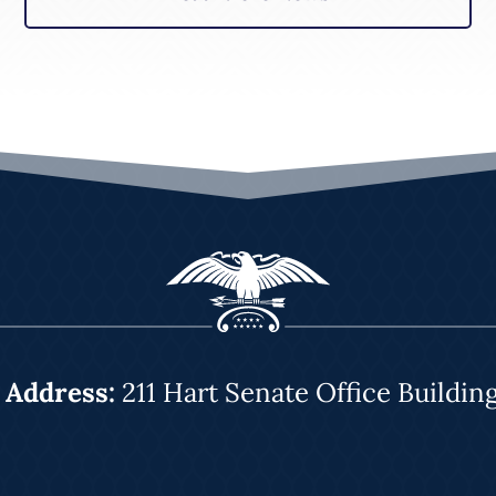
|
Address:
211 Hart Senate Office Buildin