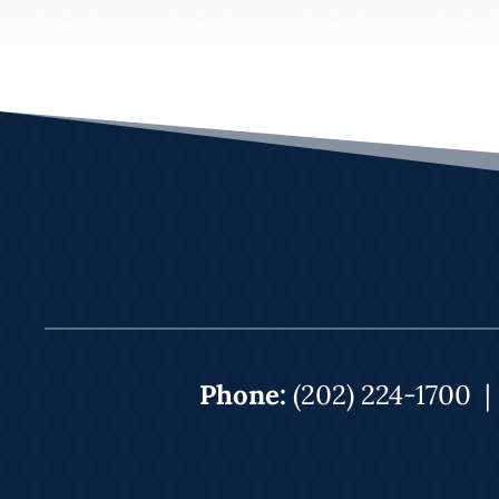
Phone:
(202) 224-1700