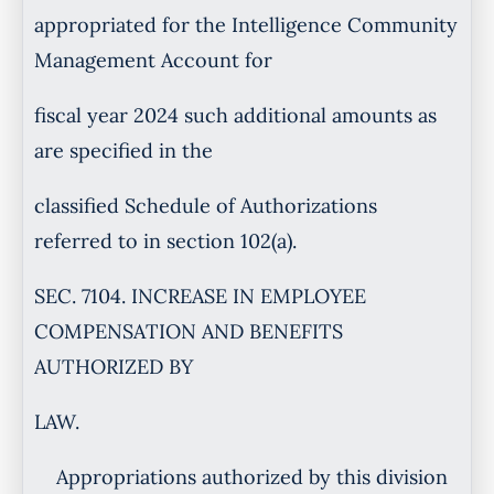
appropriated for the Intelligence Community
Management Account for
fiscal year 2024 such additional amounts as
are specified in the
classified Schedule of Authorizations
referred to in section 102(a).
SEC. 7104. INCREASE IN EMPLOYEE
COMPENSATION AND BENEFITS
AUTHORIZED BY
LAW.
Appropriations authorized by this division