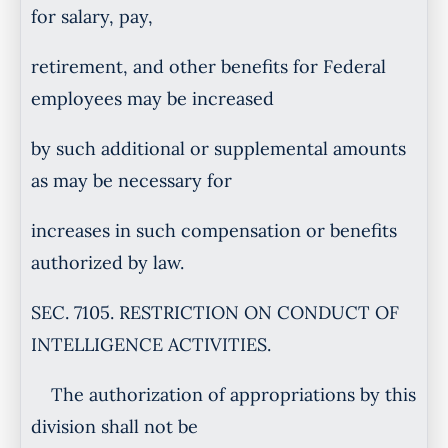
for salary, pay,
retirement, and other benefits for Federal
employees may be increased
by such additional or supplemental amounts
as may be necessary for
increases in such compensation or benefits
authorized by law.
SEC. 7105. RESTRICTION ON CONDUCT OF
INTELLIGENCE ACTIVITIES.
The authorization of appropriations by this
division shall not be