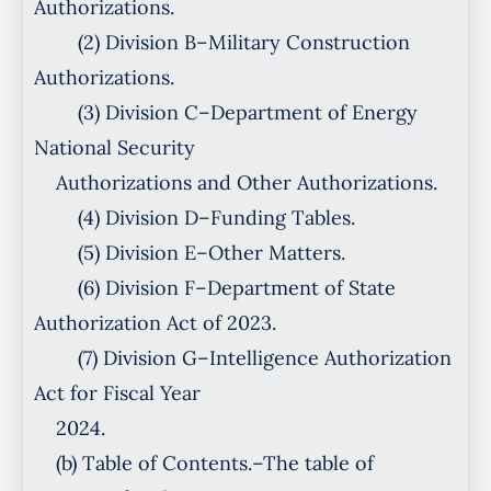
Authorizations.
(2) Division B–Military Construction
Authorizations.
(3) Division C–Department of Energy
National Security
Authorizations and Other Authorizations.
(4) Division D–Funding Tables.
(5) Division E–Other Matters.
(6) Division F–Department of State
Authorization Act of 2023.
(7) Division G–Intelligence Authorization
Act for Fiscal Year
2024.
(b) Table of Contents.–The table of