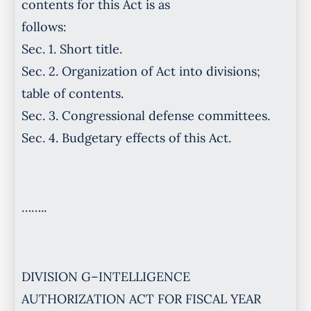
contents for this Act is as
follows:
Sec. 1. Short title.
Sec. 2. Organization of Act into divisions;
table of contents.
Sec. 3. Congressional defense committees.
Sec. 4. Budgetary effects of this Act.
……..
DIVISION G–INTELLIGENCE
AUTHORIZATION ACT FOR FISCAL YEAR