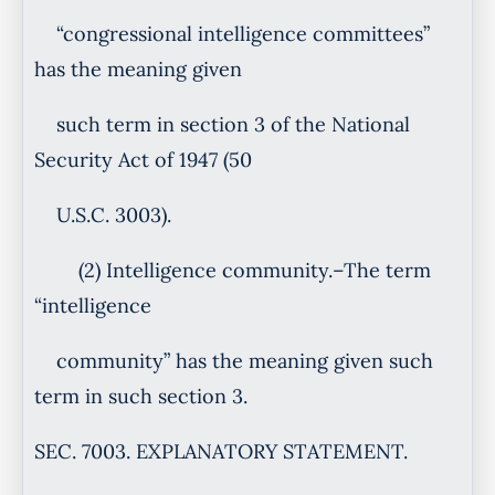
“congressional intelligence committees”
has the meaning given
such term in section 3 of the National
Security Act of 1947 (50
U.S.C. 3003).
(2) Intelligence community.–The term
“intelligence
community” has the meaning given such
term in such section 3.
SEC. 7003. EXPLANATORY STATEMENT.