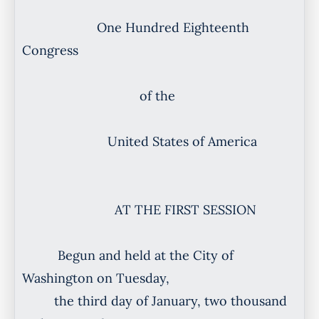
One Hundred Eighteenth
Congress
of the
United States of America
AT THE FIRST SESSION
Begun and held at the City of
Washington on Tuesday,
the third day of January, two thousand