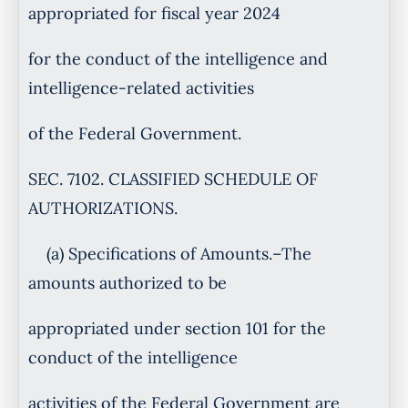
appropriated for fiscal year 2024
for the conduct of the intelligence and
intelligence-related activities
of the Federal Government.
SEC. 7102. CLASSIFIED SCHEDULE OF
AUTHORIZATIONS.
(a) Specifications of Amounts.–The
amounts authorized to be
appropriated under section 101 for the
conduct of the intelligence
activities of the Federal Government are