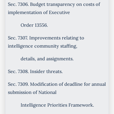
Sec. 7306. Budget transparency on costs of
implementation of Executive
Order 13556.
Sec. 7307. Improvements relating to
intelligence community staffing,
details, and assignments.
Sec. 7308. Insider threats.
Sec. 7309. Modification of deadline for annual
submission of National
Intelligence Priorities Framework.