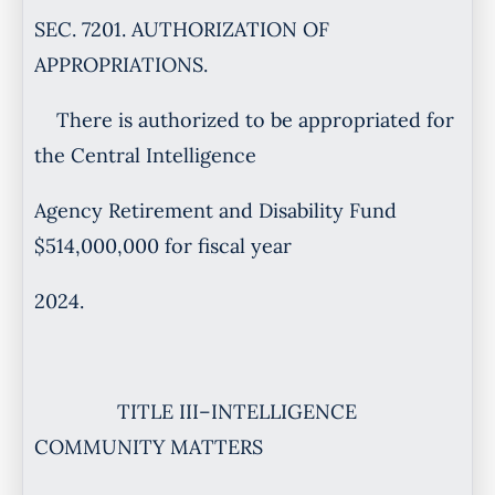
SEC. 7201. AUTHORIZATION OF
APPROPRIATIONS.
There is authorized to be appropriated for
the Central Intelligence
Agency Retirement and Disability Fund
$514,000,000 for fiscal year
2024.
TITLE III–INTELLIGENCE
COMMUNITY MATTERS