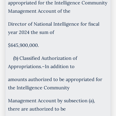
appropriated for the Intelligence Community
Management Account of the
Director of National Intelligence for fiscal
year 2024 the sum of
$645,900,000.
(b) Classified Authorization of
Appropriations.–In addition to
amounts authorized to be appropriated for
the Intelligence Community
Management Account by subsection (a),
there are authorized to be