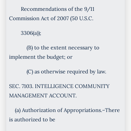
Recommendations of the 9/11
Commission Act of 2007 (50 U.S.C.
3306(a));
(B) to the extent necessary to
implement the budget; or
(C) as otherwise required by law.
SEC. 7103. INTELLIGENCE COMMUNITY
MANAGEMENT ACCOUNT.
(a) Authorization of Appropriations.–There
is authorized to be