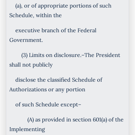
(a), or of appropriate portions of such
Schedule, within the
executive branch of the Federal
Government.
(3) Limits on disclosure.–The President
shall not publicly
disclose the classified Schedule of
Authorizations or any portion
of such Schedule except–
(A) as provided in section 601(a) of the
Implementing