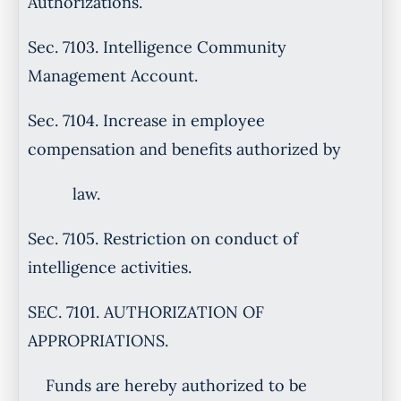
Authorizations.
Sec. 7103. Intelligence Community
Management Account.
Sec. 7104. Increase in employee
compensation and benefits authorized by
law.
Sec. 7105. Restriction on conduct of
intelligence activities.
SEC. 7101. AUTHORIZATION OF
APPROPRIATIONS.
Funds are hereby authorized to be