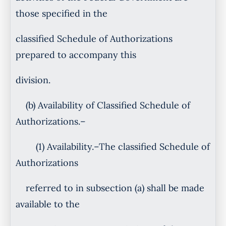
those specified in the
classified Schedule of Authorizations
prepared to accompany this
division.
(b) Availability of Classified Schedule of
Authorizations.–
(1) Availability.–The classified Schedule of
Authorizations
referred to in subsection (a) shall be made
available to the