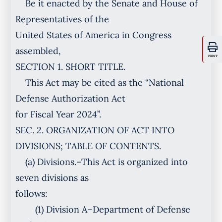
Be it enacted by the Senate and House of
Representatives of the
United States of America in Congress
assembled,
PRINT
SECTION 1. SHORT TITLE.
This Act may be cited as the “National
Defense Authorization Act
for Fiscal Year 2024”.
SEC. 2. ORGANIZATION OF ACT INTO
DIVISIONS; TABLE OF CONTENTS.
(a) Divisions.–This Act is organized into
seven divisions as
follows:
(1) Division A–Department of Defense