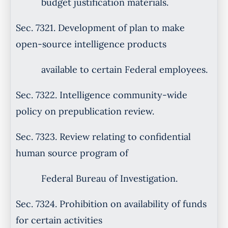
budget justification materials.
Sec. 7321. Development of plan to make
open-source intelligence products
available to certain Federal employees.
Sec. 7322. Intelligence community-wide
policy on prepublication review.
Sec. 7323. Review relating to confidential
human source program of
Federal Bureau of Investigation.
Sec. 7324. Prohibition on availability of funds
for certain activities