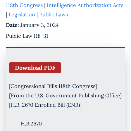
118th Congress
|
Intelligence Authorization Acts
|
Legislation
|
Public Laws
Date:
January 3, 2024
Public Law 118-31
Download PDF
[Congressional Bills 118th Congress]
[From the U.S. Government Publishing Office]
[H.R. 2670 Enrolled Bill (ENR)]
H.R.2670