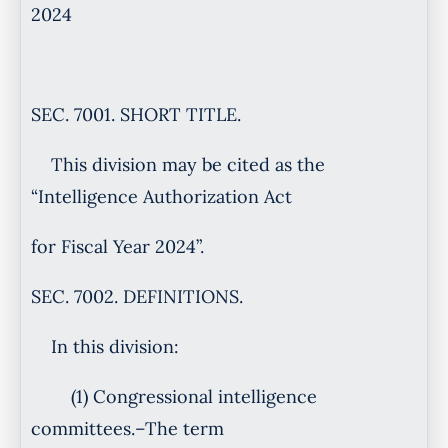
2024
SEC. 7001. SHORT TITLE.
This division may be cited as the
“Intelligence Authorization Act
for Fiscal Year 2024”.
SEC. 7002. DEFINITIONS.
In this division:
(1) Congressional intelligence
committees.–The term