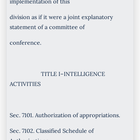
implementation of this
division as if it were a joint explanatory
statement of a committee of
conference.
TITLE I–INTELLIGENCE
ACTIVITIES
Sec. 7101. Authorization of appropriations.
Sec. 7102. Classified Schedule of