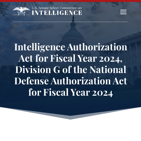
a
Intelligence Authorization
Act for Fiscal Year 2024,
Division G of the National
Defense Authorization Act
for Fiscal Year 2024