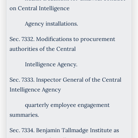
on Central Intelligence
Agency installations.
Sec. 7332. Modifications to procurement
authorities of the Central
Intelligence Agency.
Sec. 7333. Inspector General of the Central
Intelligence Agency
quarterly employee engagement
summaries.
Sec. 7334. Benjamin Tallmadge Institute as