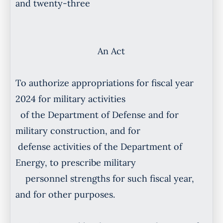
and twenty-three
An Act
To authorize appropriations for fiscal year
2024 for military activities
of the Department of Defense and for
military construction, and for
defense activities of the Department of
Energy, to prescribe military
personnel strengths for such fiscal year,
and for other purposes.