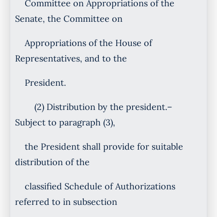
Committee on Appropriations of the
Senate, the Committee on
Appropriations of the House of
Representatives, and to the
President.
(2) Distribution by the president.–
Subject to paragraph (3),
the President shall provide for suitable
distribution of the
classified Schedule of Authorizations
referred to in subsection