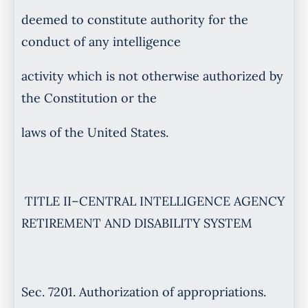
deemed to constitute authority for the
conduct of any intelligence
activity which is not otherwise authorized by
the Constitution or the
laws of the United States.
TITLE II–CENTRAL INTELLIGENCE AGENCY
RETIREMENT AND DISABILITY SYSTEM
Sec. 7201. Authorization of appropriations.