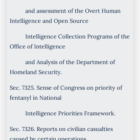
and assessment of the Overt Human
Intelligence and Open Source
Intelligence Collection Programs of the
Office of Intelligence
and Analysis of the Department of
Homeland Security.
Sec. 7325. Sense of Congress on priority of
fentanyl in National
Intelligence Priorities Framework.
Sec. 7326. Reports on civilian casualties
caused by certain operations