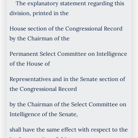
The explanatory statement regarding this
division, printed in the
House section of the Congressional Record
by the Chairman of the
Permanent Select Committee on Intelligence
of the House of
Representatives and in the Senate section of
the Congressional Record
by the Chairman of the Select Committee on
Intelligence of the Senate,
shall have the same effect with respect to the