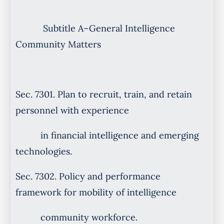
Subtitle A–General Intelligence
Community Matters
Sec. 7301. Plan to recruit, train, and retain
personnel with experience
in financial intelligence and emerging
technologies.
Sec. 7302. Policy and performance
framework for mobility of intelligence
community workforce.