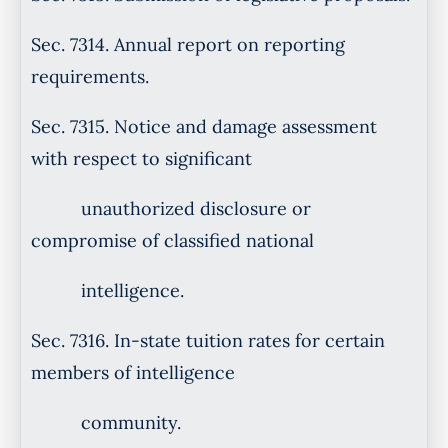
Sec. 7314. Annual report on reporting
requirements.
Sec. 7315. Notice and damage assessment
with respect to significant
unauthorized disclosure or
compromise of classified national
intelligence.
Sec. 7316. In-state tuition rates for certain
members of intelligence
community.