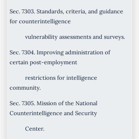
Sec. 7303. Standards, criteria, and guidance
for counterintelligence
vulnerability assessments and surveys.
Sec. 7304. Improving administration of
certain post-employment
restrictions for intelligence
community.
Sec. 7305. Mission of the National
Counterintelligence and Security
Center.