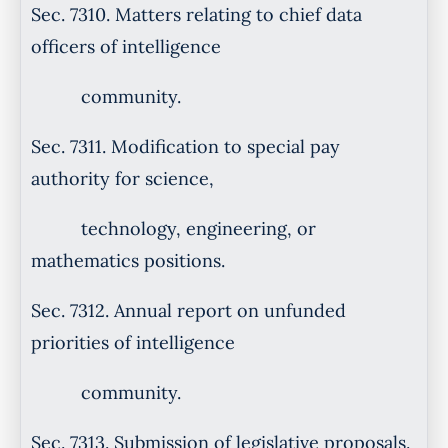
Sec. 7310. Matters relating to chief data
officers of intelligence
community.
Sec. 7311. Modification to special pay
authority for science,
technology, engineering, or
mathematics positions.
Sec. 7312. Annual report on unfunded
priorities of intelligence
community.
Sec. 7313. Submission of legislative proposals.