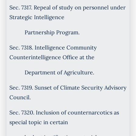
Sec. 7317. Repeal of study on personnel under
Strategic Intelligence
Partnership Program.
Sec. 7318. Intelligence Community
Counterintelligence Office at the
Department of Agriculture.
Sec. 7319. Sunset of Climate Security Advisory
Council.
Sec. 7320. Inclusion of counternarcotics as
special topic in certain