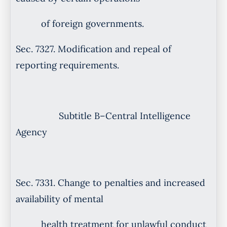
of foreign governments.
Sec. 7327. Modification and repeal of
reporting requirements.
Subtitle B–Central Intelligence
Agency
Sec. 7331. Change to penalties and increased
availability of mental
health treatment for unlawful conduct