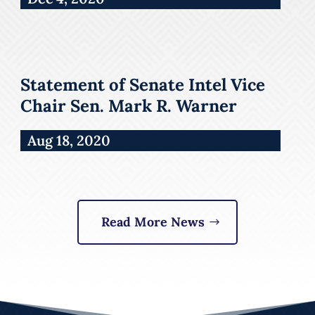
Statement of Senate Intel Vice
Chair Sen. Mark R. Warner
Aug 18, 2020
Read More News