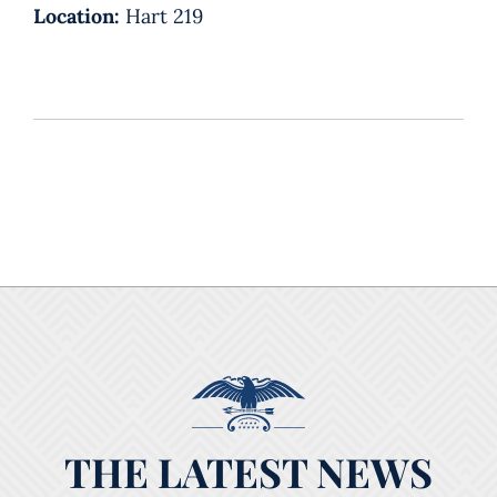
Location:
Hart 219
THE LATEST NEWS