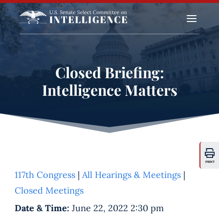
a
Closed Briefing:
Intelligence Matters
PRINT
117th Congress
|
All Hearings & Meetings
|
Closed Meetings
Date & Time:
June 22, 2022 2:30 pm