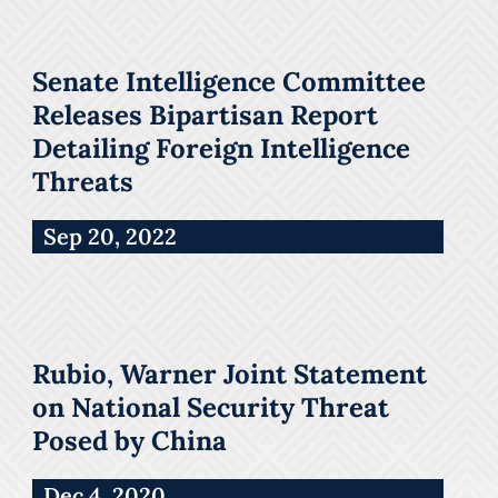
Senate Intelligence Committee
Releases Bipartisan Report
Detailing Foreign Intelligence
Threats
Sep 20, 2022
Rubio, Warner Joint Statement
on National Security Threat
Posed by China
Dec 4, 2020