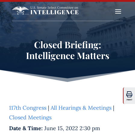
a
Closed Briefing:
Intelligence Matters
PRINT
117th Congress
|
All Hearings & Meetings
|
Closed Meetings
Date & Time:
June 15, 2022 2:30 pm