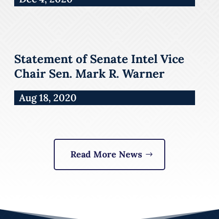
Statement of Senate Intel Vice
Chair Sen. Mark R. Warner
Aug 18, 2020
Read More News