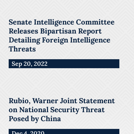
Senate Intelligence Committee
Releases Bipartisan Report
Detailing Foreign Intelligence
Threats
Sep 20, 2022
Rubio, Warner Joint Statement
on National Security Threat
Posed by China
Dec 4, 2020