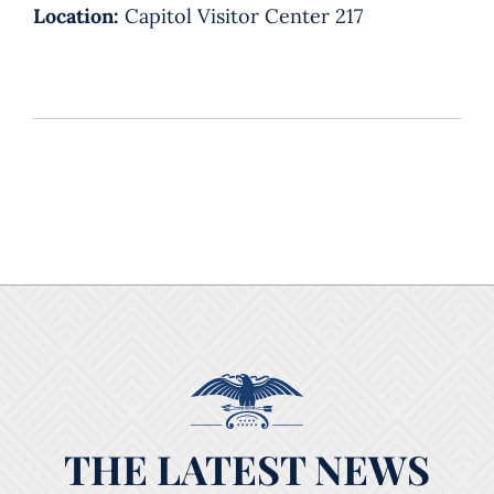
Location:
Capitol Visitor Center 217
THE LATEST NEWS