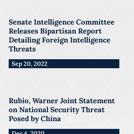
Senate Intelligence Committee
Releases Bipartisan Report
Detailing Foreign Intelligence
Threats
Sep 20, 2022
Rubio, Warner Joint Statement
on National Security Threat
Posed by China
Dec 4, 2020