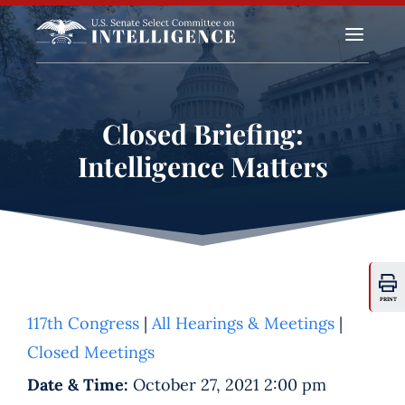
a
Closed Briefing:
Intelligence Matters
PRINT
117th Congress
|
All Hearings & Meetings
|
Closed Meetings
Date & Time:
October 27, 2021 2:00 pm