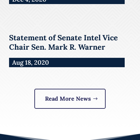
Statement of Senate Intel Vice
Chair Sen. Mark R. Warner
Aug 18, 2020
Read More News