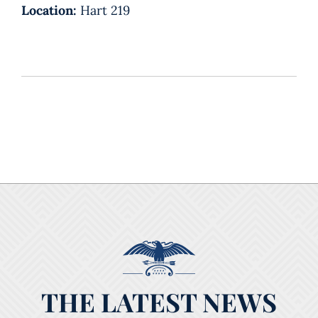
Location:
Hart 219
THE LATEST NEWS