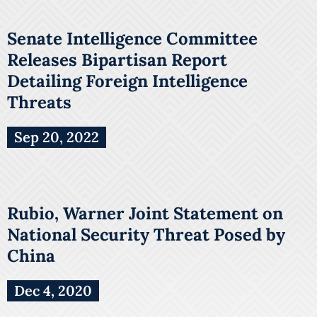
Senate Intelligence Committee
Releases Bipartisan Report
Detailing Foreign Intelligence
Threats
Sep 20, 2022
Rubio, Warner Joint Statement on
National Security Threat Posed by
China
Dec 4, 2020