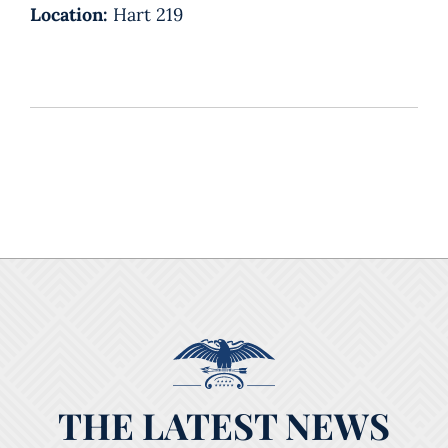
Location:
Hart 219
THE LATEST NEWS