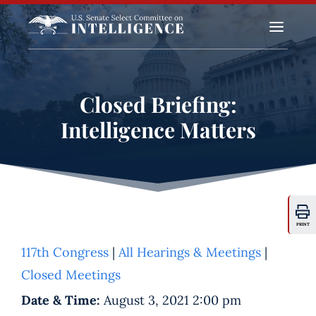
a
Closed Briefing:
Intelligence Matters
PRINT
117th Congress
|
All Hearings & Meetings
|
Closed Meetings
Date & Time:
August 3, 2021 2:00 pm