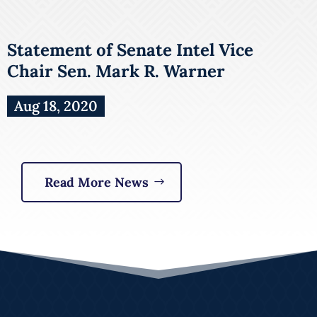
Statement of Senate Intel Vice
Chair Sen. Mark R. Warner
Aug 18, 2020
Read More News