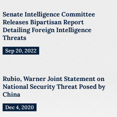
Senate Intelligence Committee
Releases Bipartisan Report
Detailing Foreign Intelligence
Threats
Sep 20, 2022
Rubio, Warner Joint Statement on
National Security Threat Posed by
China
Dec 4, 2020