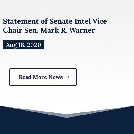
Statement of Senate Intel Vice
Chair Sen. Mark R. Warner
Aug 18, 2020
Read More News