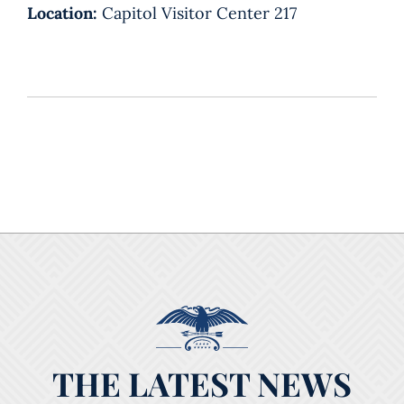
Location:
Capitol Visitor Center 217
THE LATEST NEWS