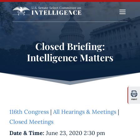
a
Closed Briefing:
Intelligence Matters
PRINT
116th Congress
|
All Hearings & Meetings
|
Closed Meetings
Date & Time:
June 23, 2020 2:30 pm