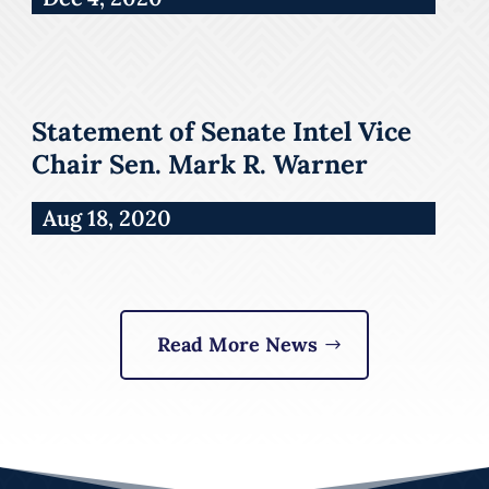
Statement of Senate Intel Vice
Chair Sen. Mark R. Warner
Aug 18, 2020
Read More News