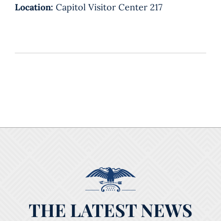
Location:
Capitol Visitor Center 217
THE LATEST NEWS