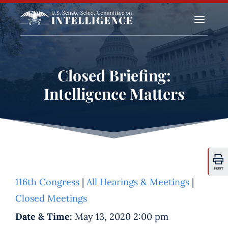
a
Closed Briefing:
Intelligence Matters
PRINT
116th Congress
|
All Hearings & Meetings
|
Closed Meetings
Date & Time:
May 13, 2020 2:00 pm