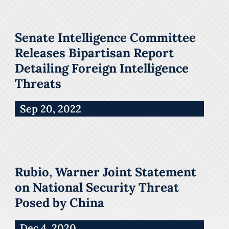
Senate Intelligence Committee
Releases Bipartisan Report
Detailing Foreign Intelligence
Threats
Sep 20, 2022
Rubio, Warner Joint Statement
on National Security Threat
Posed by China
Dec 4, 2020