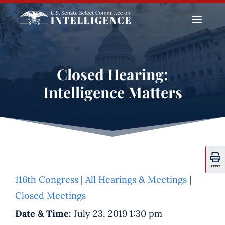
a
Closed Hearing:
Intelligence Matters
PRINT
116th Congress
|
All Hearings & Meetings
|
Closed Meetings
Date & Time:
July 23, 2019 1:30 pm