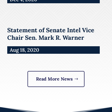
Statement of Senate Intel Vice
Chair Sen. Mark R. Warner
Aug 18, 2020
Read More News