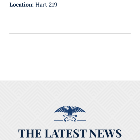
Location:
Hart 219
THE LATEST NEWS