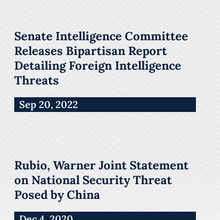
Senate Intelligence Committee
Releases Bipartisan Report
Detailing Foreign Intelligence
Threats
Sep 20, 2022
Rubio, Warner Joint Statement
on National Security Threat
Posed by China
Dec 4, 2020