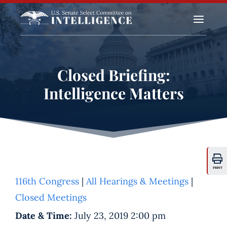
a
Closed Briefing:
Intelligence Matters
PRINT
116th Congress
|
All Hearings & Meetings
|
Closed Meetings
Date & Time:
July 23, 2019 2:00 pm