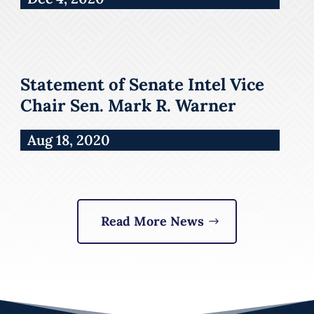
Statement of Senate Intel Vice
Chair Sen. Mark R. Warner
Aug 18, 2020
Read More News