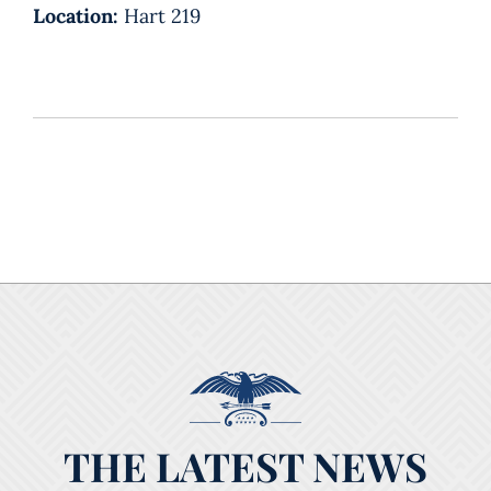
Location:
Hart 219
THE LATEST NEWS