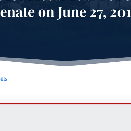
enate on June 27, 20
ills