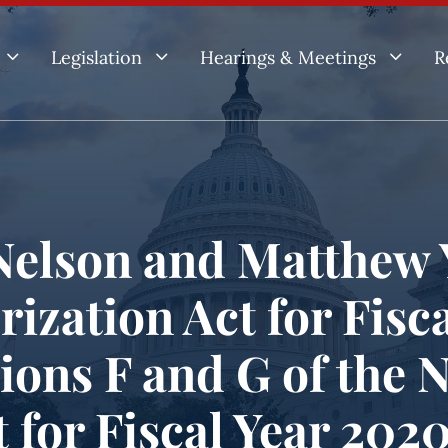
3
3
3
Legislation
Hearings & Meetings
R
elson and Matthew 
rization Act for Fisca
ions F and G of the 
 for Fiscal Year 2020