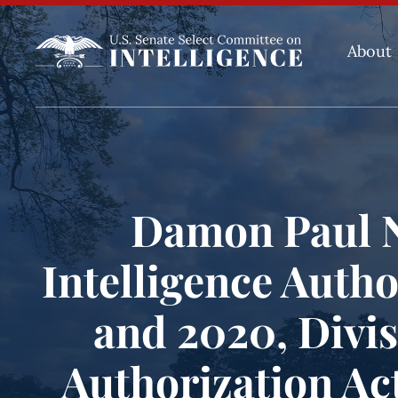
About
Damon Paul N
Intelligence Autho
and 2020, Divis
Authorization Act