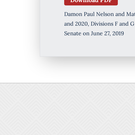
Damon Paul Nelson and Matth
and 2020, Divisions F and G
Senate on June 27, 2019