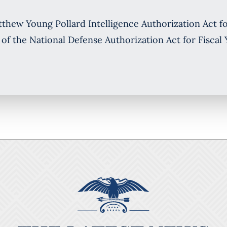
ew Young Pollard Intelligence Authorization Act for
 of the National Defense Authorization Act for Fiscal 