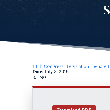
S
116th Congress
|
Legislation
|
Senate B
Date:
July 8, 2019
S. 1790
Download PDF