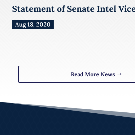
Statement of Senate Intel Vic
Aug 18, 2020
Read More News