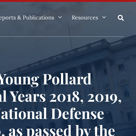
3
3
eports & Publications
Resources

Young Pollard
l Years 2018, 2019,
National Defense
, as passed by the