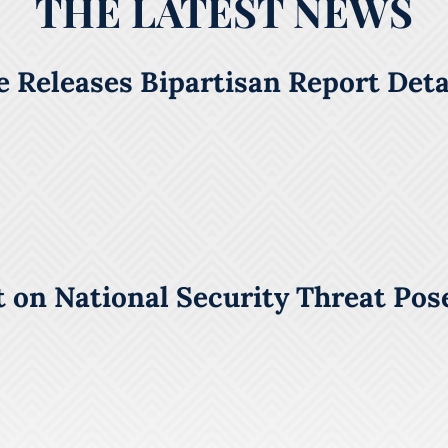
THE LATEST NEWS
 Releases Bipartisan Report Detai
 on National Security Threat Pos