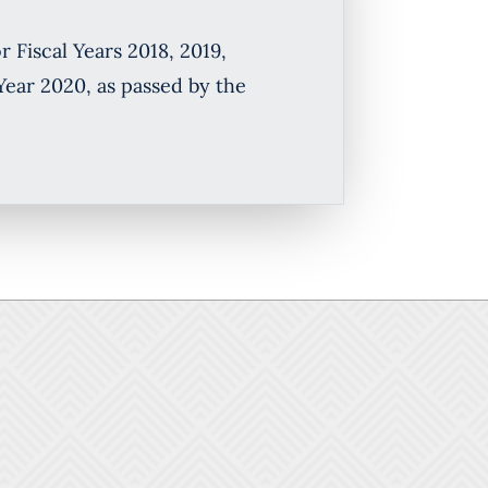
 Fiscal Years 2018, 2019,
Year 2020, as passed by the