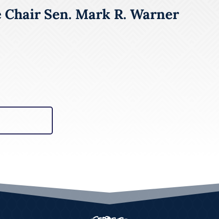
e Chair Sen. Mark R. Warner