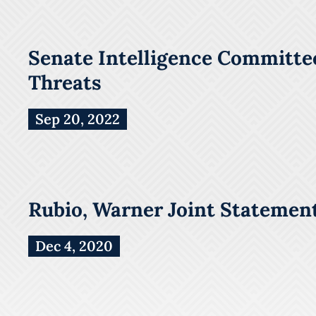
Senate Intelligence Committee
Threats
Sep 20, 2022
Rubio, Warner Joint Statement
Dec 4, 2020