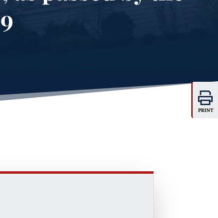
19
PRINT