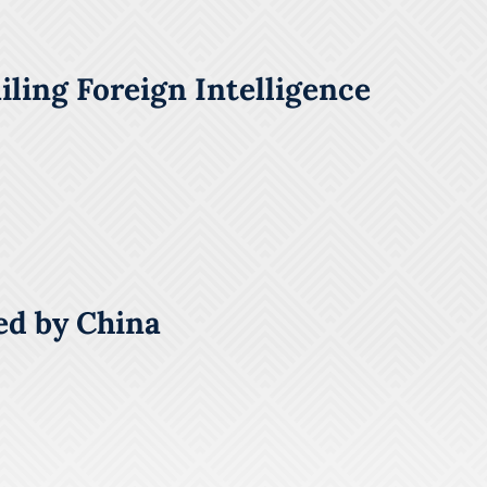
ling Foreign Intelligence
ed by China