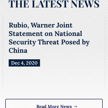
THE LATEST NEWS
Rubio, Warner Joint
Statement on National
Security Threat Posed by
China
Dec 4, 2020
Read More News