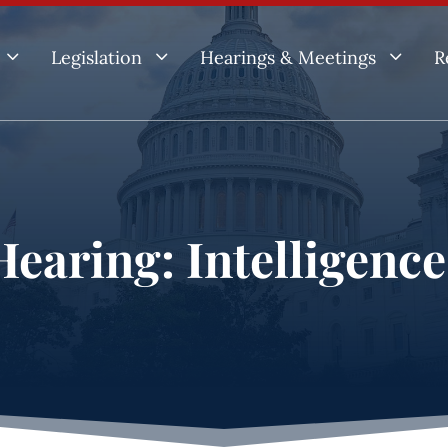
3
3
3
Legislation
Hearings & Meetings
R
earing: Intelligenc