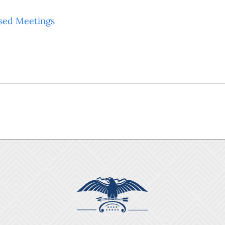
sed Meetings