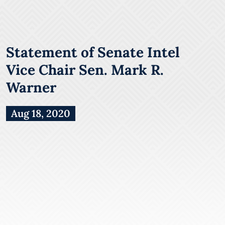
Statement of Senate Intel
Vice Chair Sen. Mark R.
Warner
Aug 18, 2020