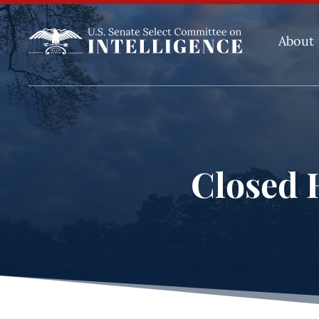
About
Closed H