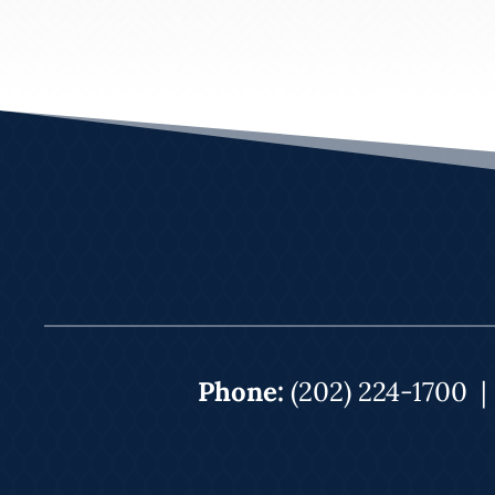
Phone:
(202) 224-1700