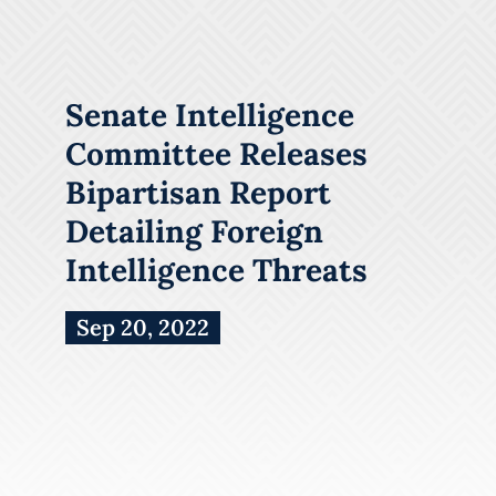
Senate Intelligence
Committee Releases
Bipartisan Report
Detailing Foreign
Intelligence Threats
Sep 20, 2022