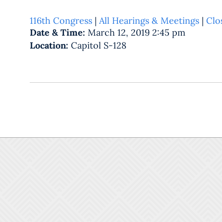
116th Congress
|
All Hearings & Meetings
|
Clo
Date & Time:
March 12, 2019 2:45 pm
Location:
Capitol S-128