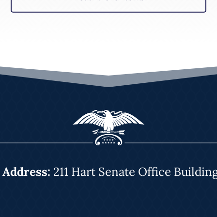
|
Address:
211 Hart Senate Office Buildin