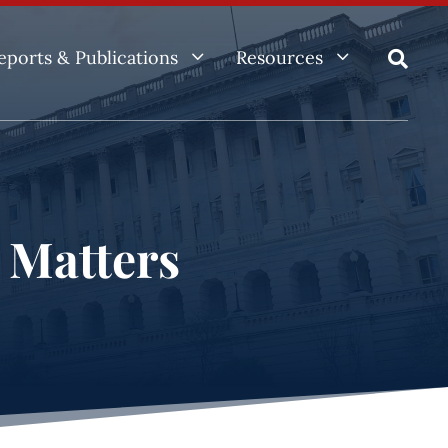
3
3
eports & Publications
Resources

e Matters