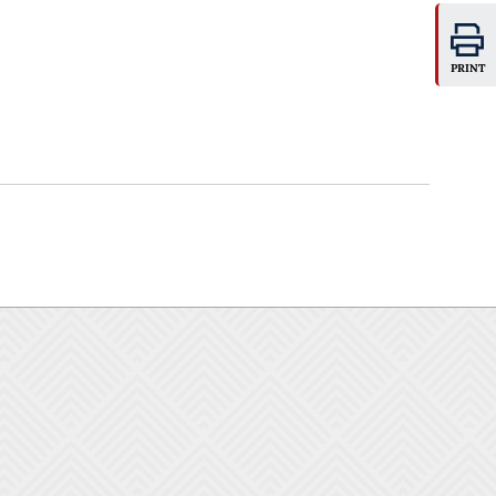
PRINT