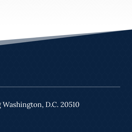
g Washington, D.C. 20510