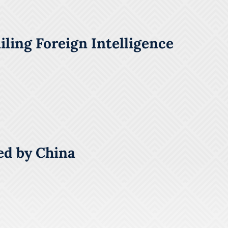
ling Foreign Intelligence
ed by China