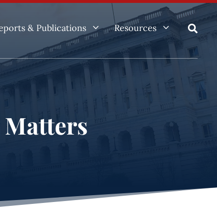
3
3
eports & Publications
Resources

e Matters