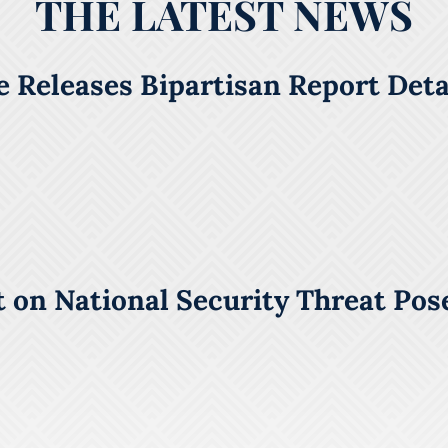
THE LATEST NEWS
 Releases Bipartisan Report Detai
 on National Security Threat Pos