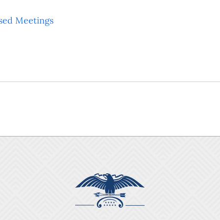
sed Meetings