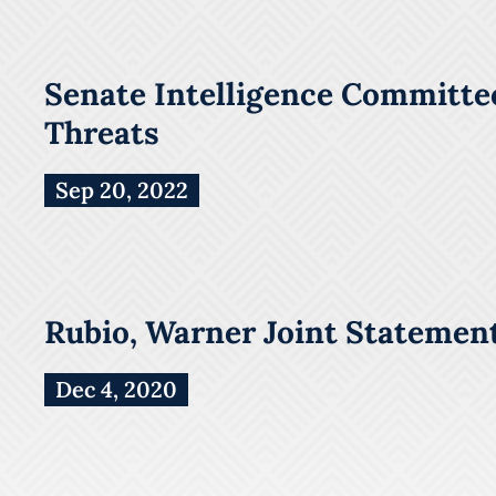
Senate Intelligence Committee
Threats
Sep 20, 2022
Rubio, Warner Joint Statement
Dec 4, 2020