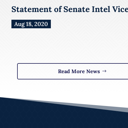
Statement of Senate Intel Vic
Aug 18, 2020
Read More News