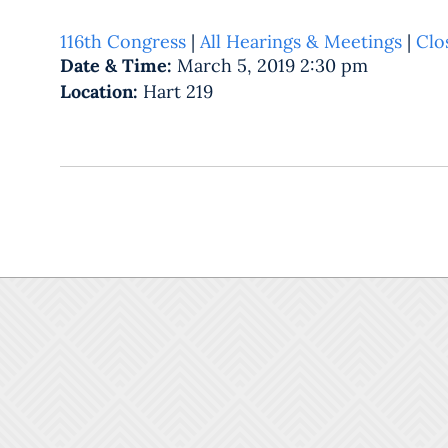
116th Congress
|
All Hearings & Meetings
|
Clo
Date & Time:
March 5, 2019 2:30 pm
Location:
Hart 219