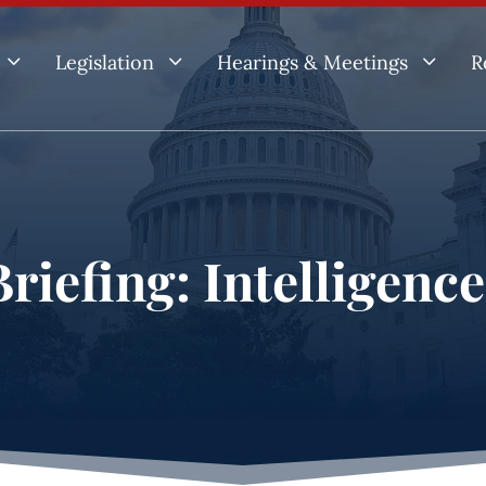
3
3
3
Legislation
Hearings & Meetings
R
riefing: Intelligenc