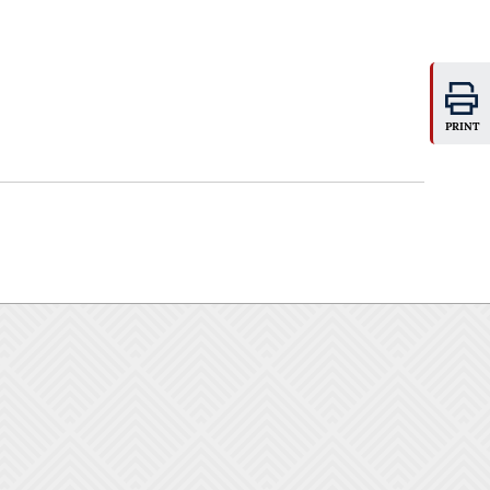
PRINT