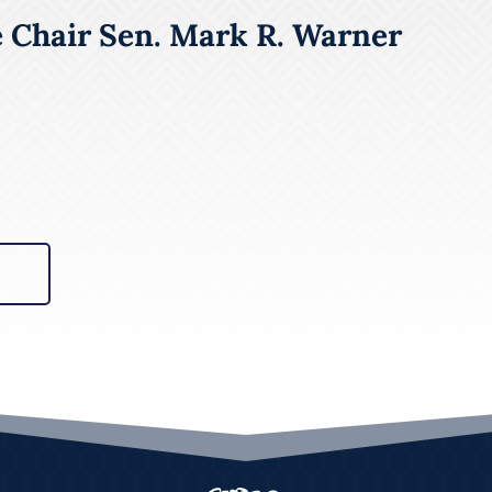
e Chair Sen. Mark R. Warner