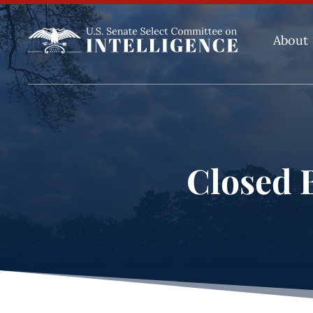
About
Closed B