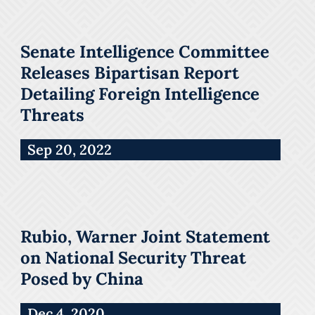
Senate Intelligence Committee
Releases Bipartisan Report
Detailing Foreign Intelligence
Threats
Sep 20, 2022
Rubio, Warner Joint Statement
on National Security Threat
Posed by China
Dec 4, 2020