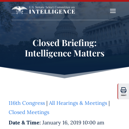
a
Closed Briefing:
Intelligence Matters
PRINT
116th Congress
|
All Hearings & Meetings
|
Closed Meetings
Date & Time:
January 16, 2019 10:00 am