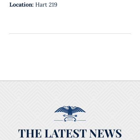
Location:
Hart 219
THE LATEST NEWS