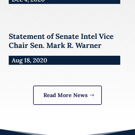
Statement of Senate Intel Vice
Chair Sen. Mark R. Warner
Aug 18, 2020
Read More News