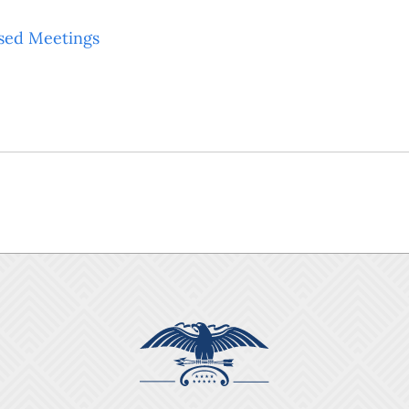
sed Meetings