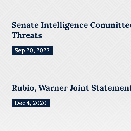
Senate Intelligence Committee
Threats
Sep 20, 2022
Rubio, Warner Joint Statement
Dec 4, 2020