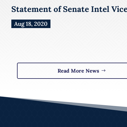
Statement of Senate Intel Vic
Aug 18, 2020
Read More News