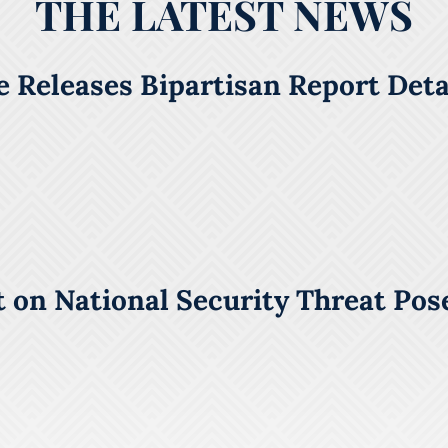
THE LATEST NEWS
 Releases Bipartisan Report Detai
 on National Security Threat Pos