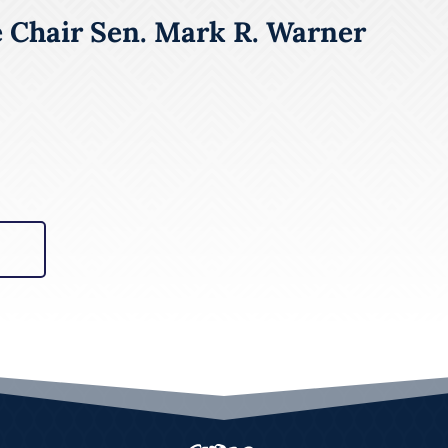
e Chair Sen. Mark R. Warner