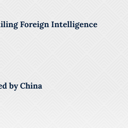
ling Foreign Intelligence
ed by China