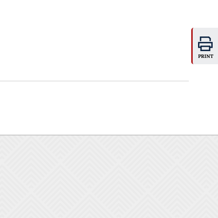
PRINT