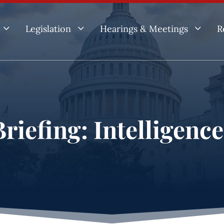
3
3
3
Legislation
Hearings & Meetings
R
riefing: Intelligenc