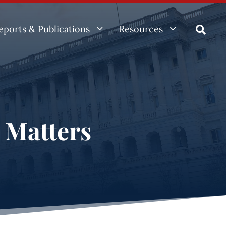
3
3
eports & Publications
Resources

e Matters