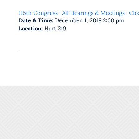
115th Congress
|
All Hearings & Meetings
|
Clo
Date & Time:
December 4, 2018 2:30 pm
Location:
Hart 219