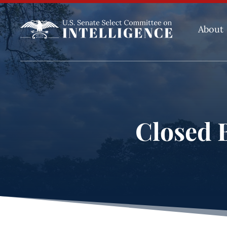
About
Closed B