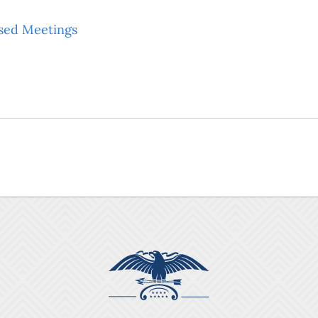
sed Meetings