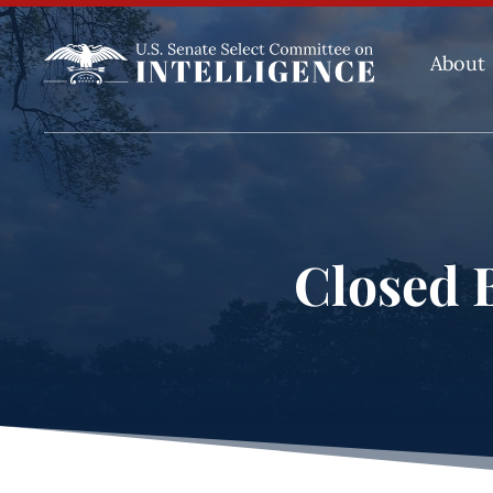
About
Closed B