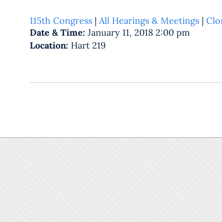
115th Congress
|
All Hearings & Meetings
|
Clo
Date & Time:
January 11, 2018 2:00 pm
Location:
Hart 219