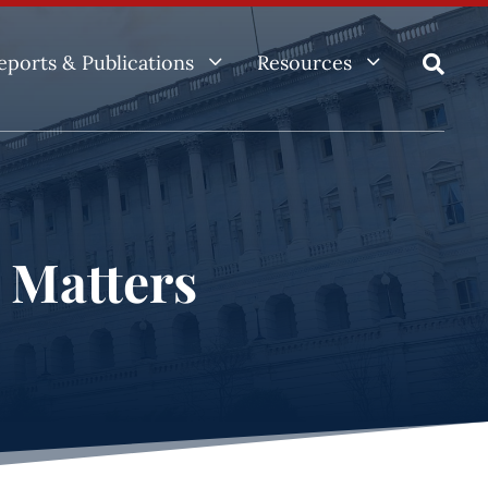
3
3
eports & Publications
Resources

e Matters