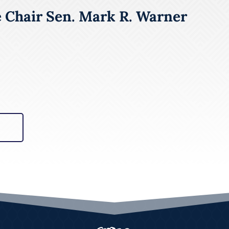
e Chair Sen. Mark R. Warner