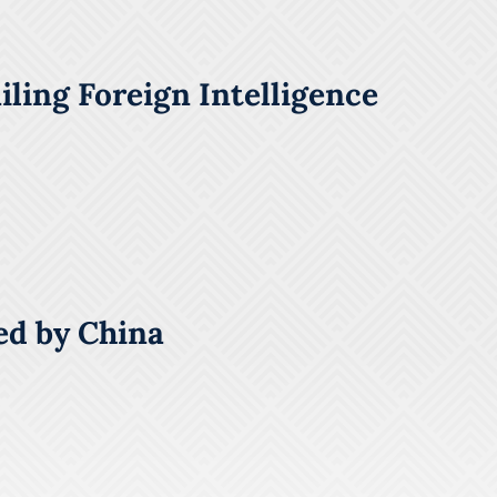
ling Foreign Intelligence
ed by China