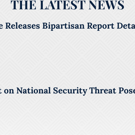
THE LATEST NEWS
 Releases Bipartisan Report Detai
 on National Security Threat Pos