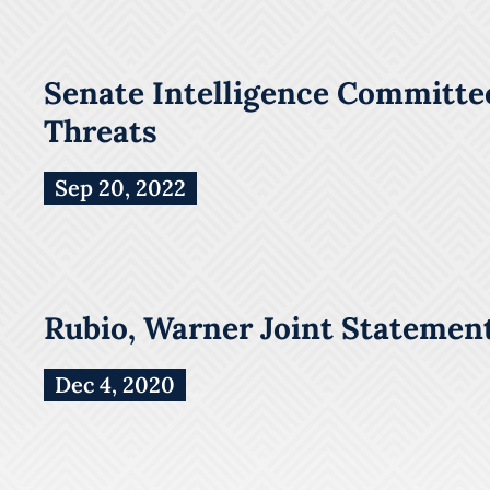
Senate Intelligence Committee
Threats
Sep 20, 2022
Rubio, Warner Joint Statement
Dec 4, 2020