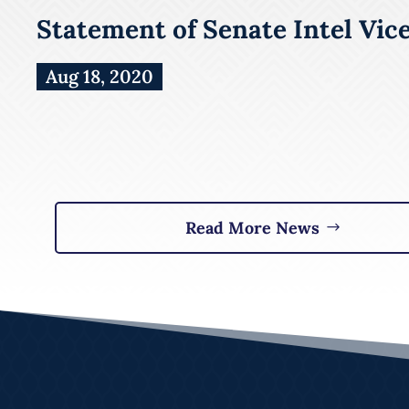
Statement of Senate Intel Vic
Aug 18, 2020
Read More News