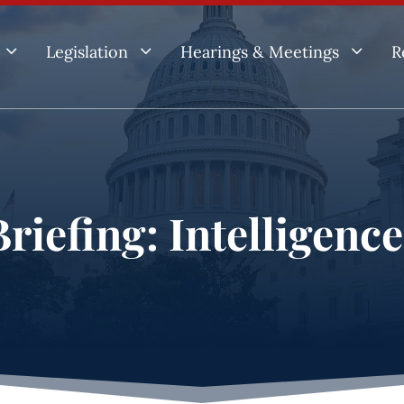
3
3
3
Legislation
Hearings & Meetings
R
riefing: Intelligenc