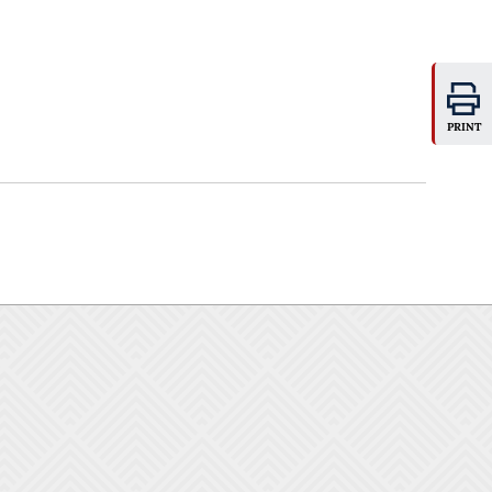
PRINT