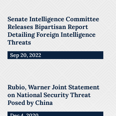
Senate Intelligence Committee
Releases Bipartisan Report
Detailing Foreign Intelligence
Threats
Sep 20, 2022
Rubio, Warner Joint Statement
on National Security Threat
Posed by China
Dec 4, 2020