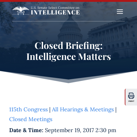
a
Closed Briefing:
Intelligence Matters
PRINT
115th Congress
|
All Hearings & Meetings
|
Closed Meetings
Date & Time:
September 19, 2017 2:30 pm