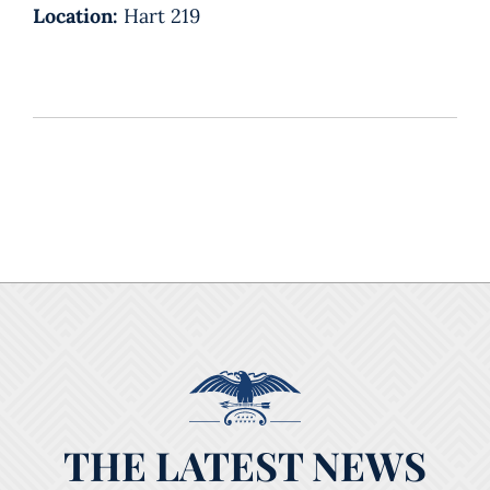
Location:
Hart 219
THE LATEST NEWS