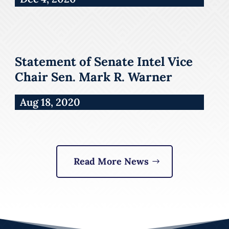
Statement of Senate Intel Vice
Chair Sen. Mark R. Warner
Aug 18, 2020
Read More News