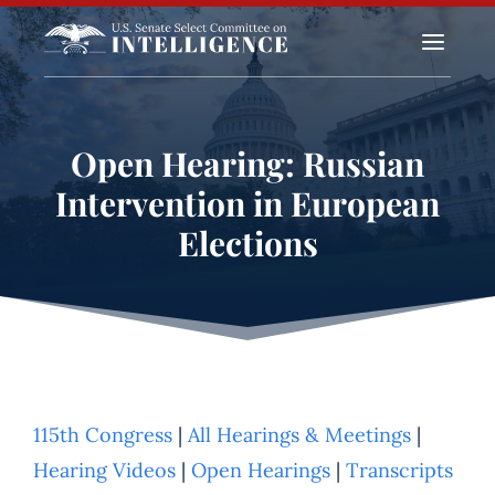
a
Open Hearing: Russian
Intervention in European
Elections
115th Congress
|
All Hearings & Meetings
|
Hearing Videos
|
Open Hearings
|
Transcripts