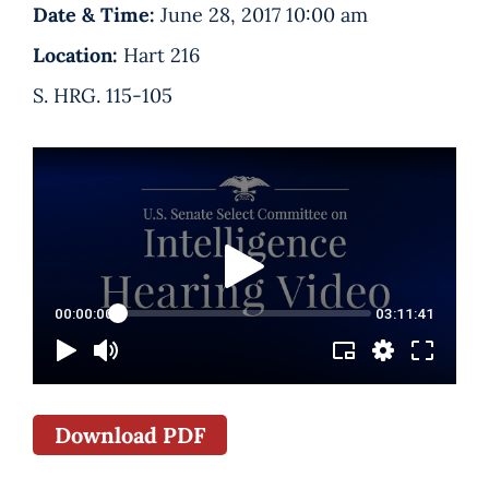
Date & Time:
June 28, 2017 10:00 am
Location:
Hart 216
S. HRG. 115-105
Download PDF