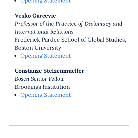
Opening Statement
Vesko Garcevic
Professor of the Practice of Diplomacy and
International Relations
Frederick Pardee School of Global Studies,
Boston University
Opening Statement
Constanze Stelzenmueller
Bosch Senior Fellow
Brookings Institution
Opening Statement