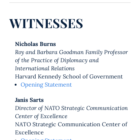
WITNESSES
Nicholas Burns
Roy and Barbara Goodman Family Professor
of the Practice of Diplomacy and
International Relations
Harvard Kennedy School of Government
Opening Statement
Janis Sarts
Director of NATO Strategic Communication
Center of Excellence
NATO Strategic Communication Center of
Excellence