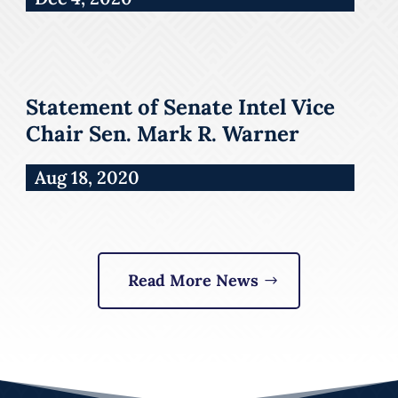
Statement of Senate Intel Vice
Chair Sen. Mark R. Warner
Aug 18, 2020
Read More News