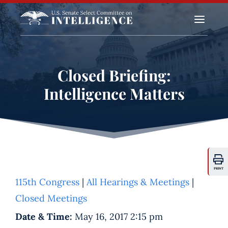
a
Closed Briefing:
Intelligence Matters
PRINT
115th Congress
|
All Hearings & Meetings
|
Closed Meetings
Date & Time:
May 16, 2017 2:15 pm