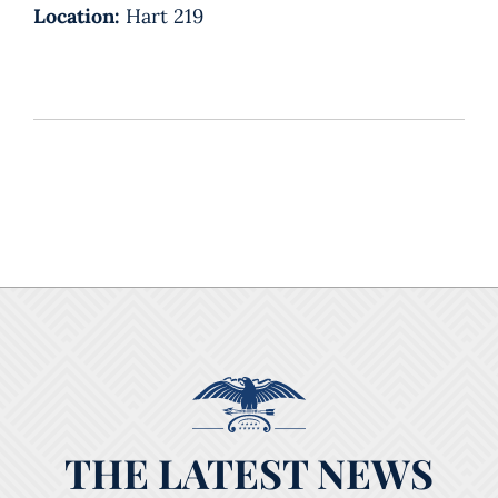
Location:
Hart 219
THE LATEST NEWS