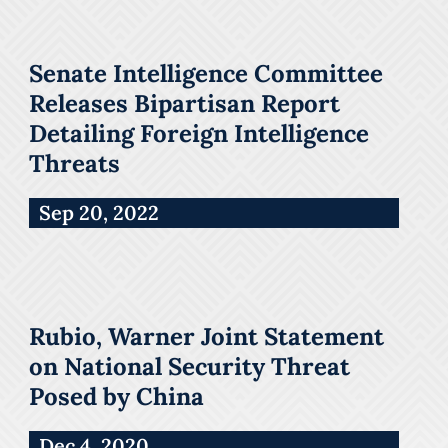
Senate Intelligence Committee
Releases Bipartisan Report
Detailing Foreign Intelligence
Threats
Sep 20, 2022
Rubio, Warner Joint Statement
on National Security Threat
Posed by China
Dec 4, 2020