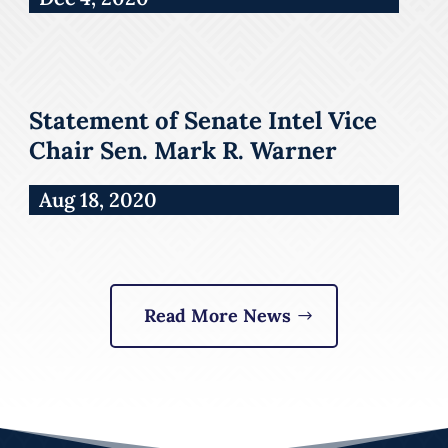
Statement of Senate Intel Vice
Chair Sen. Mark R. Warner
Aug 18, 2020
Read More News