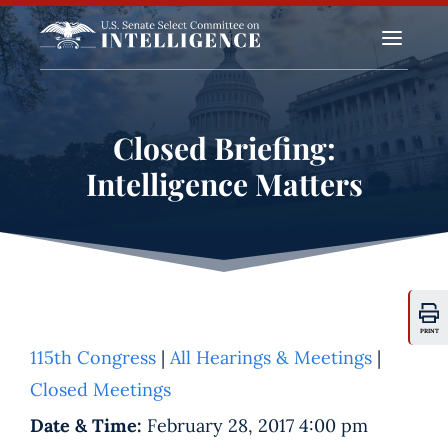
a
Closed Briefing:
Intelligence Matters
PRINT
115th Congress
|
All Hearings & Meetings
|
Closed Meetings
Date & Time:
February 28, 2017 4:00 pm