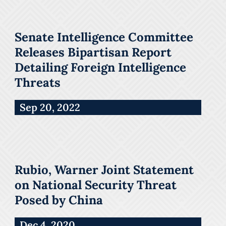
Senate Intelligence Committee
Releases Bipartisan Report
Detailing Foreign Intelligence
Threats
Sep 20, 2022
Rubio, Warner Joint Statement
on National Security Threat
Posed by China
Dec 4, 2020