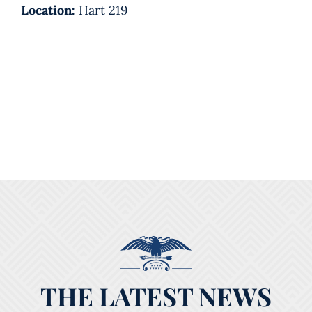
Location:
Hart 219
THE LATEST NEWS