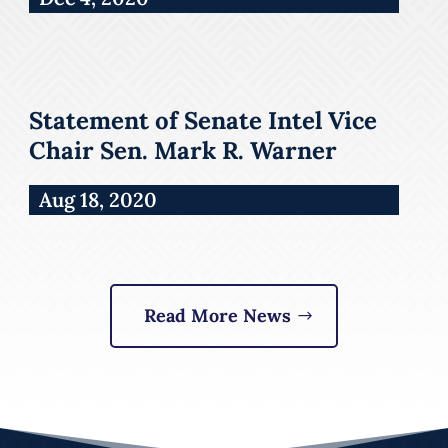
Statement of Senate Intel Vice
Chair Sen. Mark R. Warner
Aug 18, 2020
Read More News