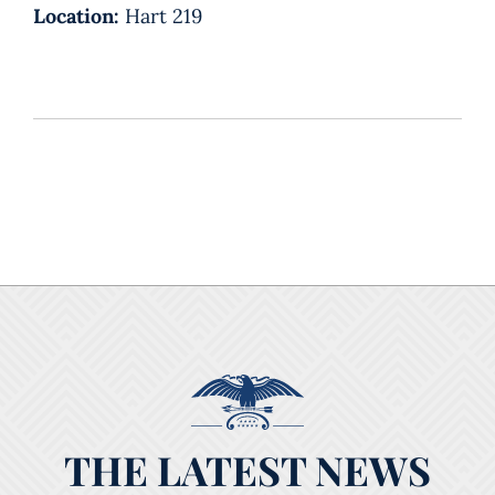
Location:
Hart 219
THE LATEST NEWS