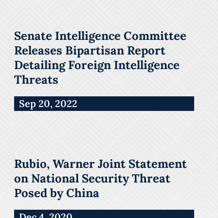
Senate Intelligence Committee
Releases Bipartisan Report
Detailing Foreign Intelligence
Threats
Sep 20, 2022
Rubio, Warner Joint Statement
on National Security Threat
Posed by China
Dec 4, 2020