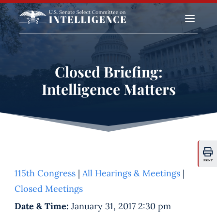
a
Closed Briefing:
Intelligence Matters
PRINT
115th Congress
|
All Hearings & Meetings
|
Closed Meetings
Date & Time:
January 31, 2017 2:30 pm