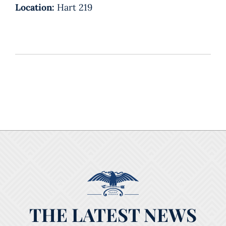
Location:
Hart 219
THE LATEST NEWS