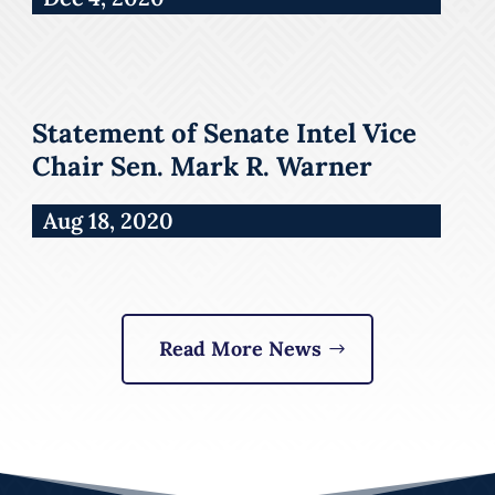
Statement of Senate Intel Vice
Chair Sen. Mark R. Warner
Aug 18, 2020
Read More News