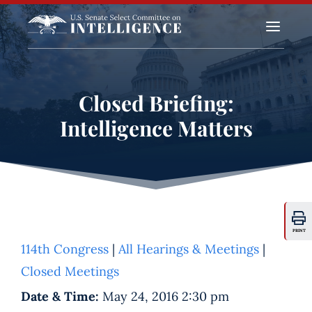
a
Closed Briefing:
Intelligence Matters
PRINT
114th Congress
|
All Hearings & Meetings
|
Closed Meetings
Date & Time:
May 24, 2016 2:30 pm