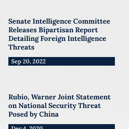
Senate Intelligence Committee
Releases Bipartisan Report
Detailing Foreign Intelligence
Threats
Sep 20, 2022
Rubio, Warner Joint Statement
on National Security Threat
Posed by China
Dec 4, 2020