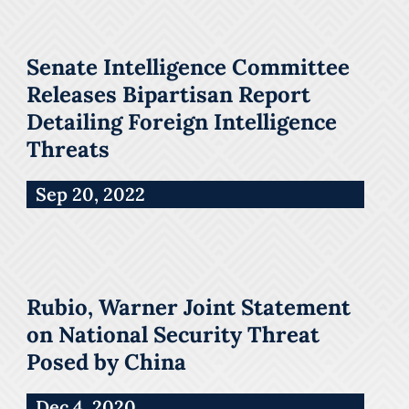
Senate Intelligence Committee
Releases Bipartisan Report
Detailing Foreign Intelligence
Threats
Sep 20, 2022
Rubio, Warner Joint Statement
on National Security Threat
Posed by China
Dec 4, 2020