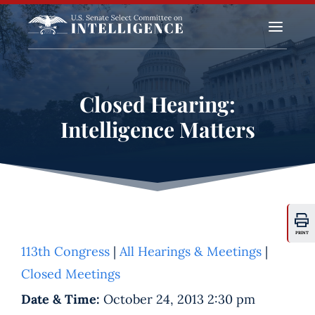
a
Closed Hearing:
Intelligence Matters
PRINT
113th Congress
|
All Hearings & Meetings
|
Closed Meetings
Date & Time:
October 24, 2013 2:30 pm