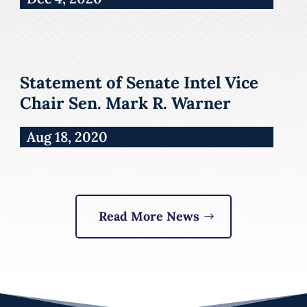
Statement of Senate Intel Vice
Chair Sen. Mark R. Warner
Aug 18, 2020
Read More News