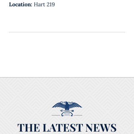
Location:
Hart 219
THE LATEST NEWS