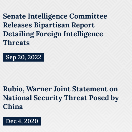
Senate Intelligence Committee
Releases Bipartisan Report
Detailing Foreign Intelligence
Threats
Sep 20, 2022
Rubio, Warner Joint Statement on
National Security Threat Posed by
China
Dec 4, 2020