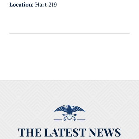
Location:
Hart 219
THE LATEST NEWS