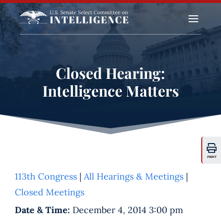
a
Closed Hearing:
Intelligence Matters
PRINT
113th Congress
|
All Hearings & Meetings
|
Closed Meetings
Date & Time:
December 4, 2014 3:00 pm