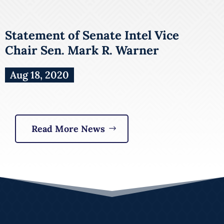
Statement of Senate Intel Vice
Chair Sen. Mark R. Warner
Aug 18, 2020
Read More News