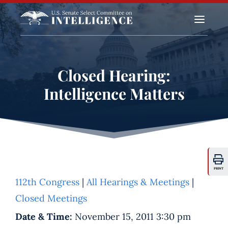
a
Closed Hearing:
Intelligence Matters
PRINT
112th Congress
|
All Hearings & Meetings
|
Closed Meetings
Date & Time:
November 15, 2011 3:30 pm