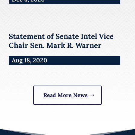
Statement of Senate Intel Vice
Chair Sen. Mark R. Warner
Aug 18, 2020
Read More News