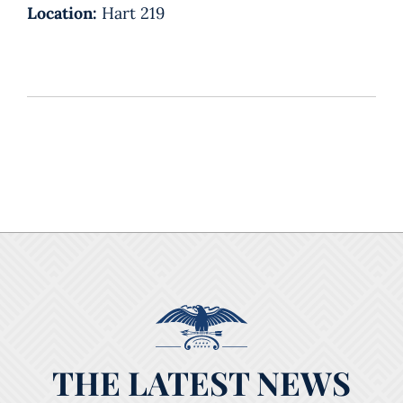
Location:
Hart 219
THE LATEST NEWS