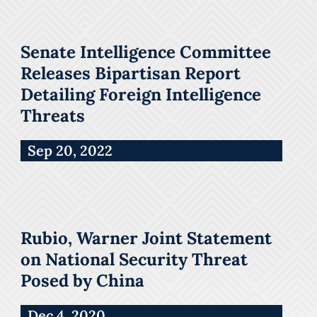
Senate Intelligence Committee
Releases Bipartisan Report
Detailing Foreign Intelligence
Threats
Sep 20, 2022
Rubio, Warner Joint Statement
on National Security Threat
Posed by China
Dec 4, 2020