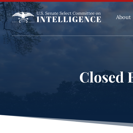
About
Closed B