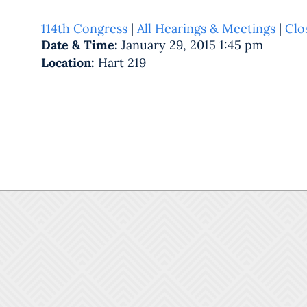
114th Congress
|
All Hearings & Meetings
|
Clo
Date & Time:
January 29, 2015 1:45 pm
Location:
Hart 219