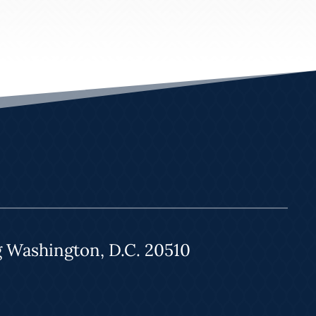
g Washington, D.C. 20510