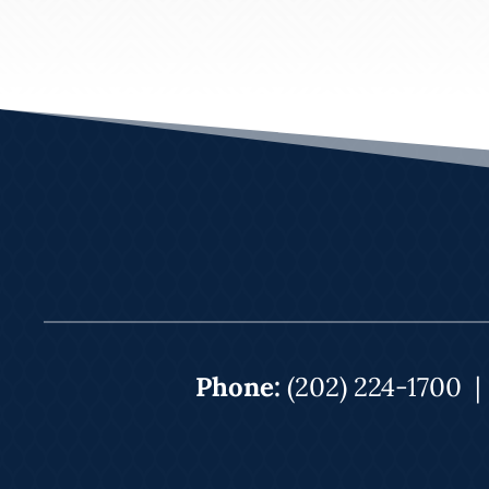
Phone:
(202) 224-1700