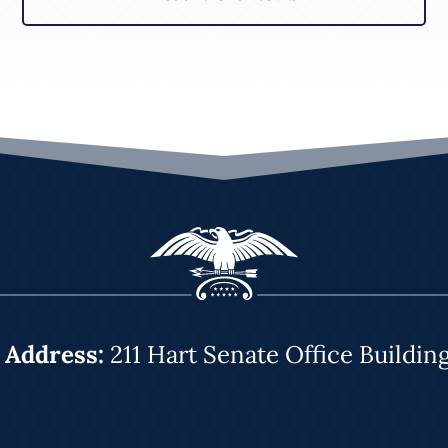
|
Address:
211 Hart Senate Office Buildin