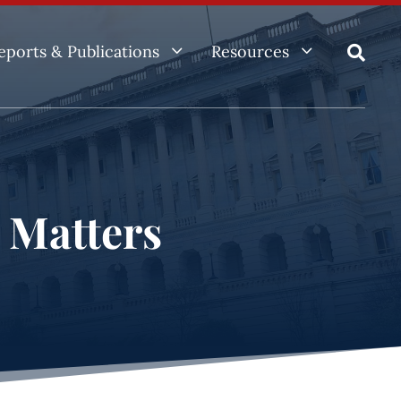
3
3
eports & Publications
Resources

e Matters