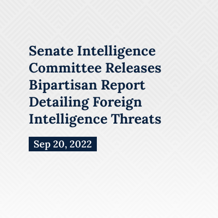
Senate Intelligence
Committee Releases
Bipartisan Report
Detailing Foreign
Intelligence Threats
Sep 20, 2022