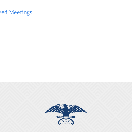
sed Meetings