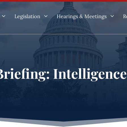
3
3
3
Legislation
Hearings & Meetings
R
riefing: Intelligenc