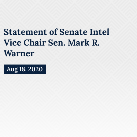
Statement of Senate Intel
Vice Chair Sen. Mark R.
Warner
Aug 18, 2020