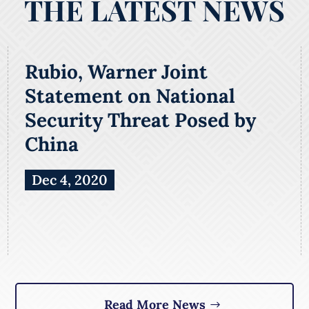
THE LATEST NEWS
Rubio, Warner Joint
Statement on National
Security Threat Posed by
China
Dec 4, 2020
Read More News