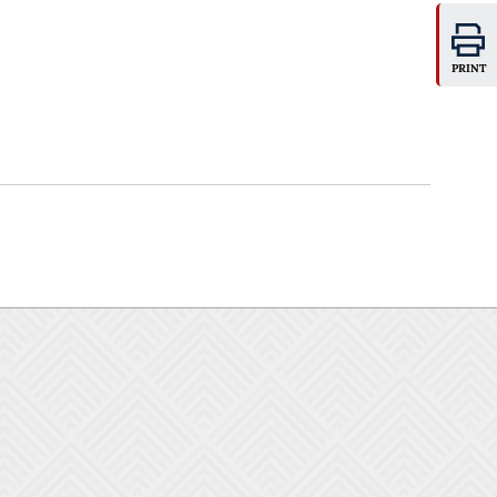
PRINT