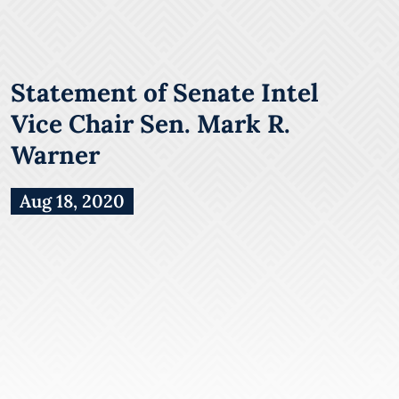
Statement of Senate Intel
Vice Chair Sen. Mark R.
Warner
Aug 18, 2020