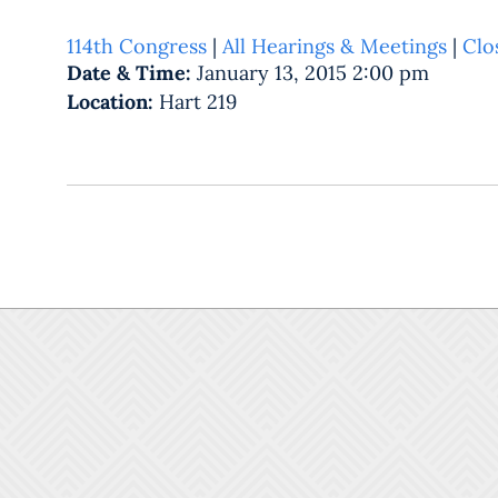
114th Congress
|
All Hearings & Meetings
|
Clo
Date & Time:
January 13, 2015 2:00 pm
Location:
Hart 219