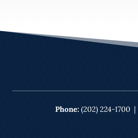
Phone:
(202) 224-1700