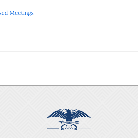
sed Meetings