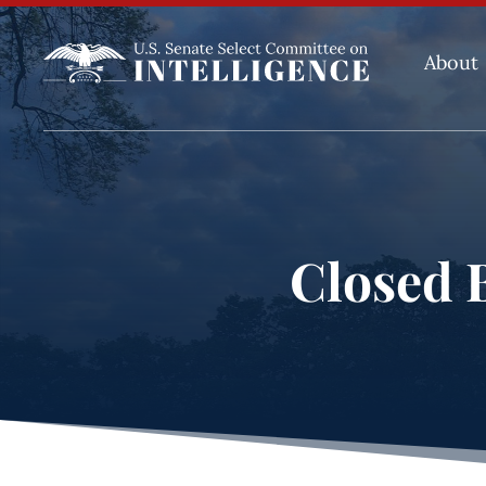
About
Closed B