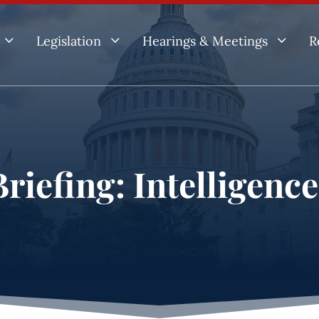
3
3
3
Legislation
Hearings & Meetings
R
riefing: Intelligenc