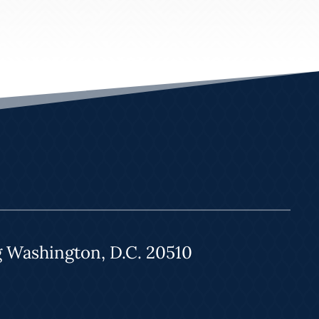
g Washington, D.C. 20510