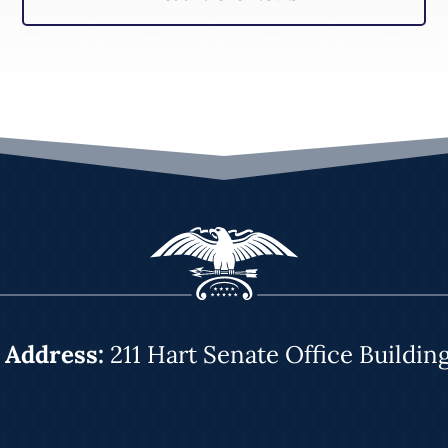
|
Address:
211 Hart Senate Office Buildin