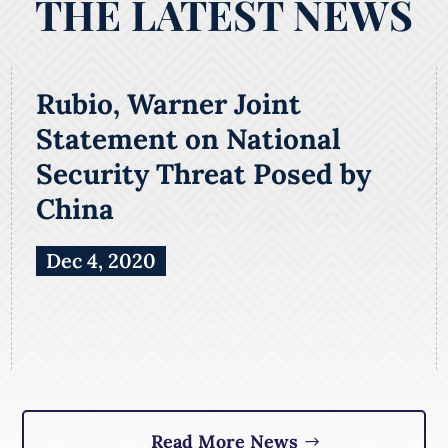
THE LATEST NEWS
Rubio, Warner Joint
Statement on National
Security Threat Posed by
China
Dec 4, 2020
Read More News