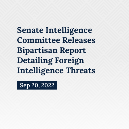
Senate Intelligence
Committee Releases
Bipartisan Report
Detailing Foreign
Intelligence Threats
Sep 20, 2022