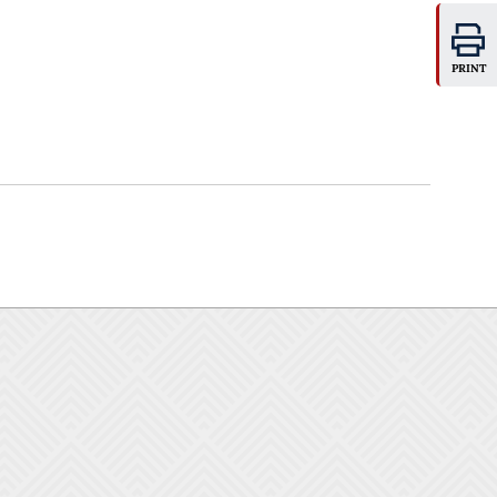
PRINT