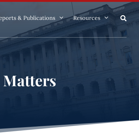
3
3
eports & Publications
Resources

e Matters