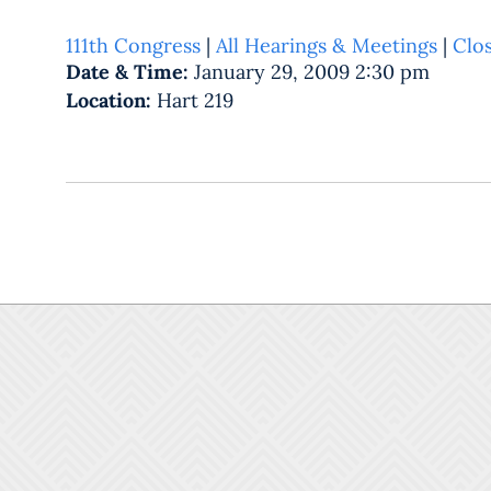
111th Congress
|
All Hearings & Meetings
|
Clo
Date & Time:
January 29, 2009 2:30 pm
Location:
Hart 219