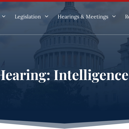
3
3
3
Legislation
Hearings & Meetings
R
earing: Intelligenc