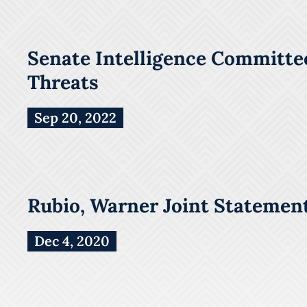
Senate Intelligence Committee
Threats
Sep 20, 2022
Rubio, Warner Joint Statement
Dec 4, 2020