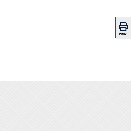
PRINT