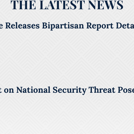
THE LATEST NEWS
 Releases Bipartisan Report Detai
 on National Security Threat Pos