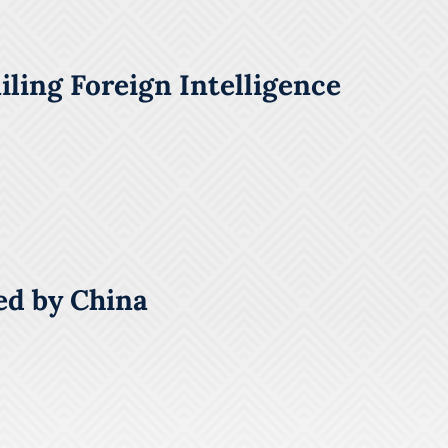
ling Foreign Intelligence
ed by China