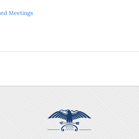
sed Meetings