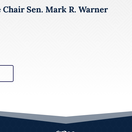
e Chair Sen. Mark R. Warner