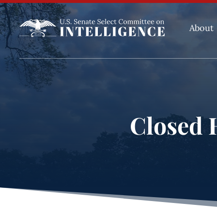
About
Closed H