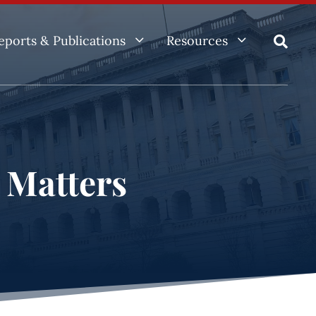
3
3
eports & Publications
Resources

e Matters