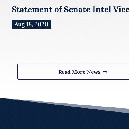
Statement of Senate Intel Vic
Aug 18, 2020
Read More News