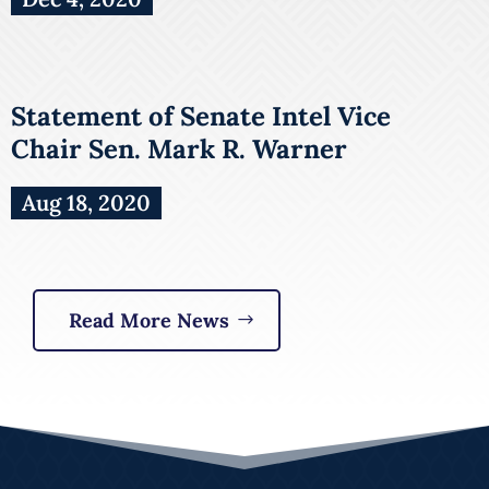
Statement of Senate Intel Vice
Chair Sen. Mark R. Warner
Aug 18, 2020
Read More News