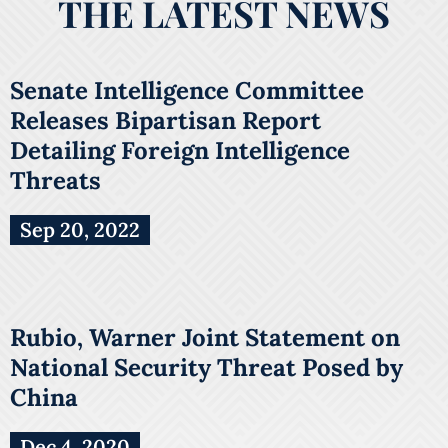
THE LATEST NEWS
Senate Intelligence Committee
Releases Bipartisan Report
Detailing Foreign Intelligence
Threats
Sep 20, 2022
Rubio, Warner Joint Statement on
National Security Threat Posed by
China
Dec 4, 2020