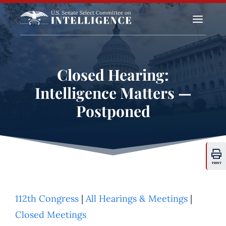
a
Closed Hearing:
Intelligence Matters —
Postponed
PRINT
112th Congress
|
All Hearings & Meetings
|
Closed Meetings