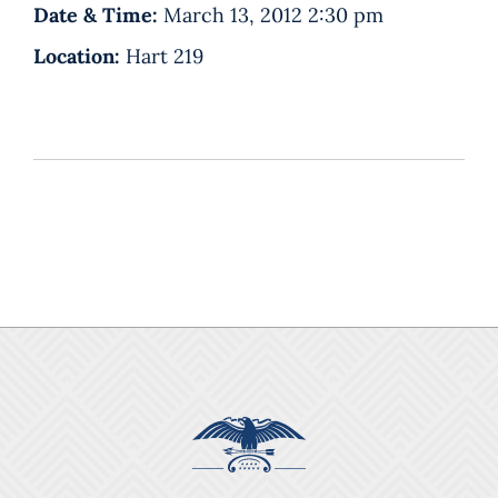
Date & Time:
March 13, 2012 2:30 pm
Location:
Hart 219