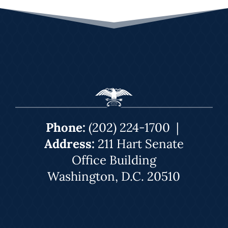
Phone:
(202) 224-1700
|
Address:
211 Hart Senate
Office Building
Washington, D.C. 20510