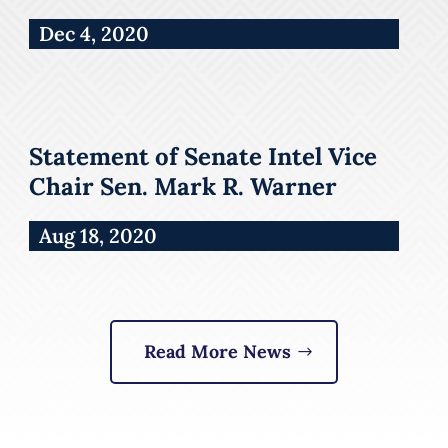
Dec 4, 2020
Statement of Senate Intel Vice
Chair Sen. Mark R. Warner
Aug 18, 2020
Read More News