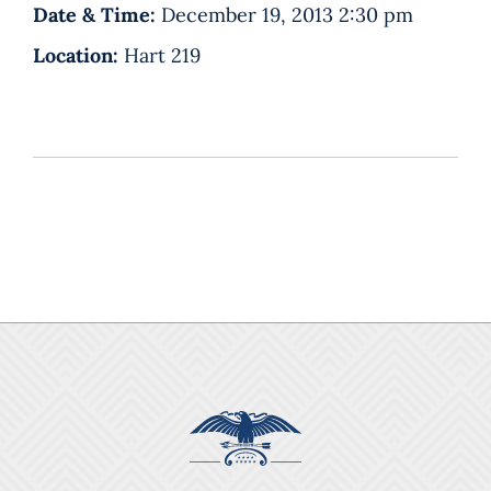
Date & Time:
December 19, 2013 2:30 pm
Location:
Hart 219