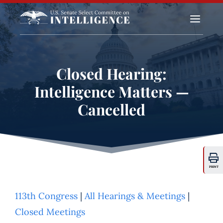
a
Closed Hearing:
Intelligence Matters —
Cancelled
PRINT
113th Congress
|
All Hearings & Meetings
|
Closed Meetings