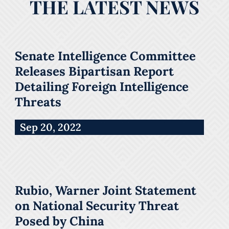
THE LATEST NEWS
Senate Intelligence Committee
Releases Bipartisan Report
Detailing Foreign Intelligence
Threats
Sep 20, 2022
Rubio, Warner Joint Statement
on National Security Threat
Posed by China