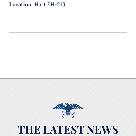
Location:
Hart SH-219
THE LATEST NEWS