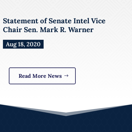
Statement of Senate Intel Vice
Chair Sen. Mark R. Warner
Aug 18, 2020
Read More News