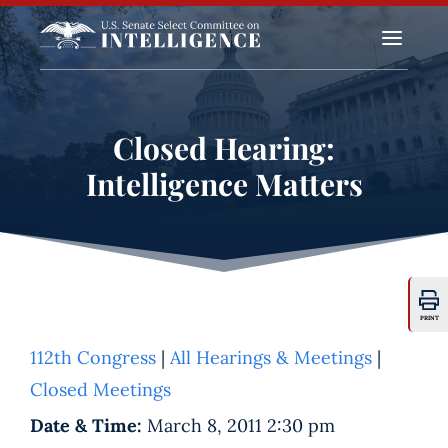
a
Closed Hearing:
Intelligence Matters
PRINT
112th Congress
|
All Hearings & Meetings
|
Closed Meetings
Date & Time:
March 8, 2011 2:30 pm