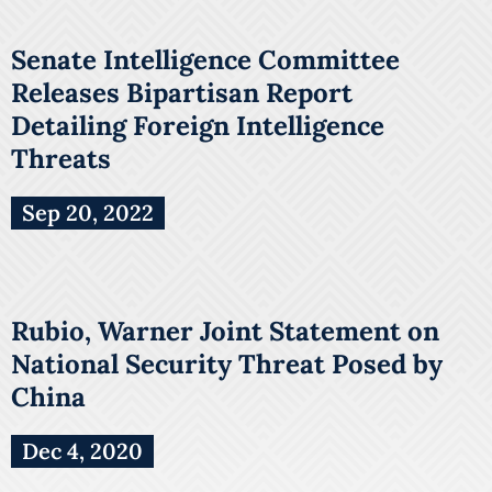
Senate Intelligence Committee
Releases Bipartisan Report
Detailing Foreign Intelligence
Threats
Sep 20, 2022
Rubio, Warner Joint Statement on
National Security Threat Posed by
China
Dec 4, 2020