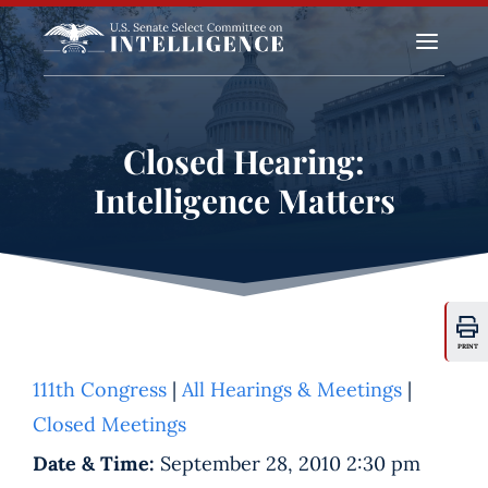
a
Closed Hearing:
Intelligence Matters
PRINT
111th Congress
|
All Hearings & Meetings
|
Closed Meetings
Date & Time:
September 28, 2010 2:30 pm