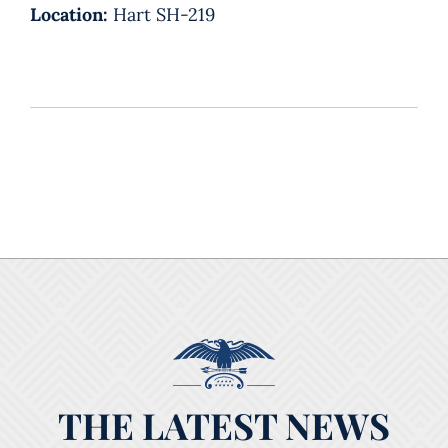
Location:
Hart SH-219
THE LATEST NEWS