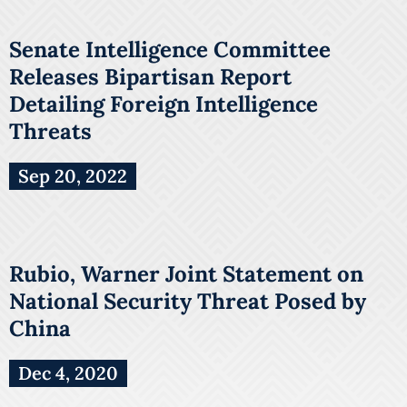
Senate Intelligence Committee
Releases Bipartisan Report
Detailing Foreign Intelligence
Threats
Sep 20, 2022
Rubio, Warner Joint Statement on
National Security Threat Posed by
China
Dec 4, 2020