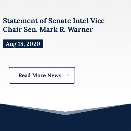
Statement of Senate Intel Vice
Chair Sen. Mark R. Warner
Aug 18, 2020
Read More News