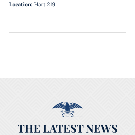
Location:
Hart 219
THE LATEST NEWS