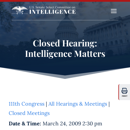
a
Closed Hearing:
Intelligence Matters
PRINT
111th Congress
|
All Hearings & Meetings
|
Closed Meetings
Date & Time:
March 24, 2009 2:30 pm