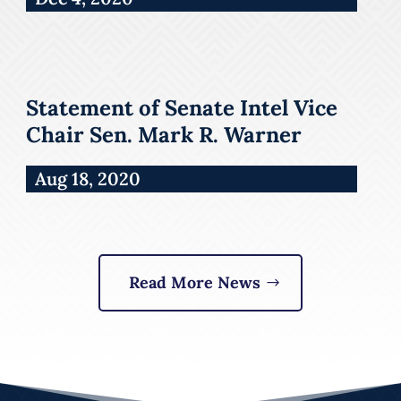
Statement of Senate Intel Vice
Chair Sen. Mark R. Warner
Aug 18, 2020
Read More News