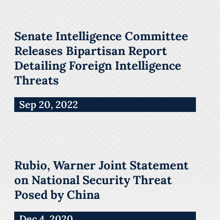
Senate Intelligence Committee
Releases Bipartisan Report
Detailing Foreign Intelligence
Threats
Sep 20, 2022
Rubio, Warner Joint Statement
on National Security Threat
Posed by China
Dec 4, 2020