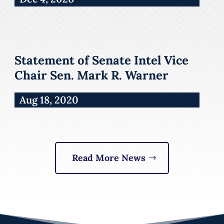
Statement of Senate Intel Vice
Chair Sen. Mark R. Warner
Aug 18, 2020
Read More News