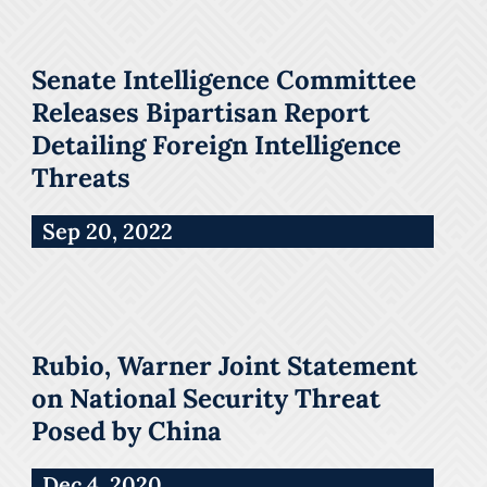
Senate Intelligence Committee
Releases Bipartisan Report
Detailing Foreign Intelligence
Threats
Sep 20, 2022
Rubio, Warner Joint Statement
on National Security Threat
Posed by China
Dec 4, 2020