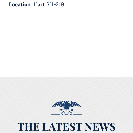
Location:
Hart SH-219
THE LATEST NEWS