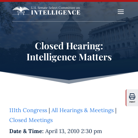
a
Closed Hearing:
Intelligence Matters
PRINT
111th Congress
|
All Hearings & Meetings
|
Closed Meetings
Date & Time:
April 13, 2010 2:30 pm