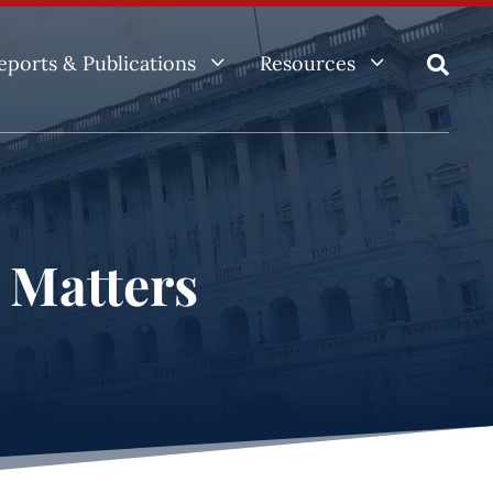
3
3
eports & Publications
Resources

e Matters