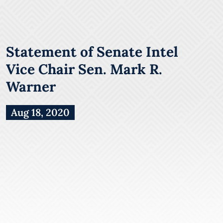
Statement of Senate Intel
Vice Chair Sen. Mark R.
Warner
Aug 18, 2020