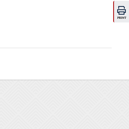
PRINT