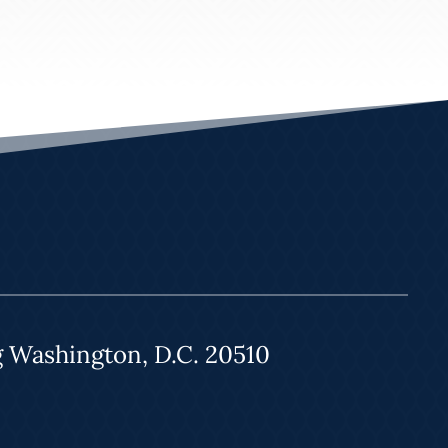
g Washington, D.C. 20510