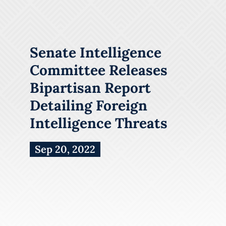
Senate Intelligence
Committee Releases
Bipartisan Report
Detailing Foreign
Intelligence Threats
Sep 20, 2022