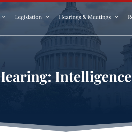
3
3
3
Legislation
Hearings & Meetings
R
earing: Intelligenc