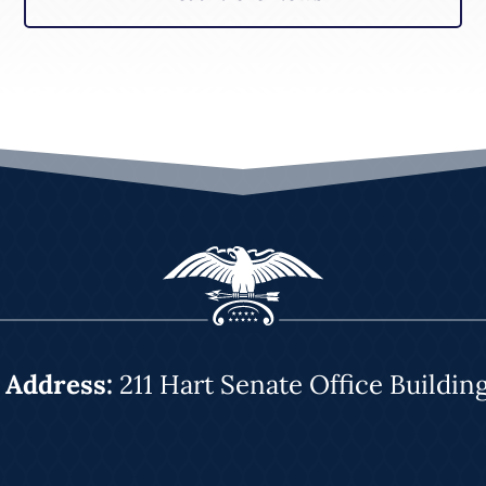
|
Address:
211 Hart Senate Office Buildin