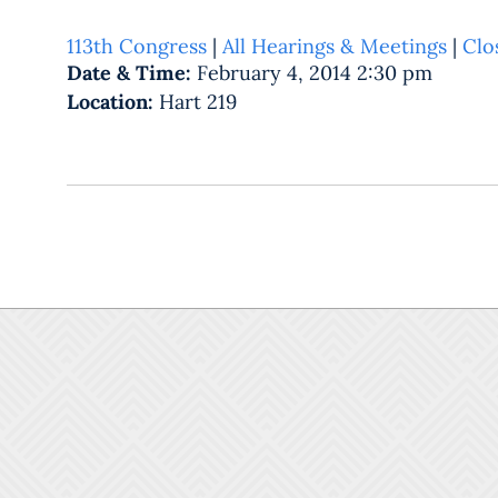
113th Congress
|
All Hearings & Meetings
|
Clo
Date & Time:
February 4, 2014 2:30 pm
Location:
Hart 219