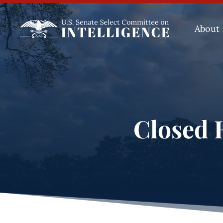
About
Closed H