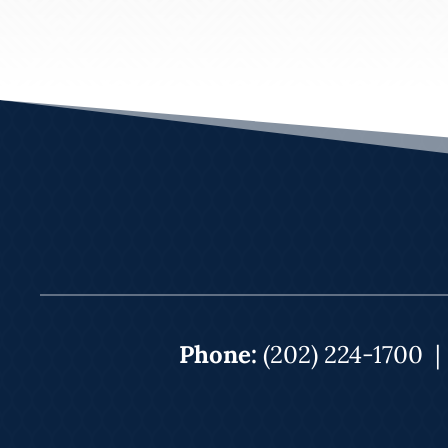
Phone:
(202) 224-1700