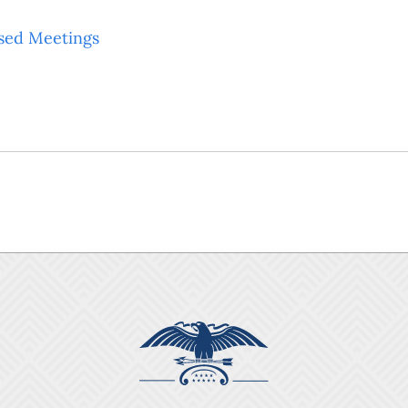
sed Meetings