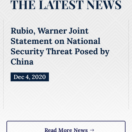
THE LATEST NEWS
Rubio, Warner Joint
Statement on National
Security Threat Posed by
China
Dec 4, 2020
Read More News