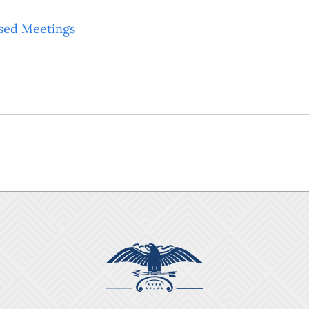
sed Meetings