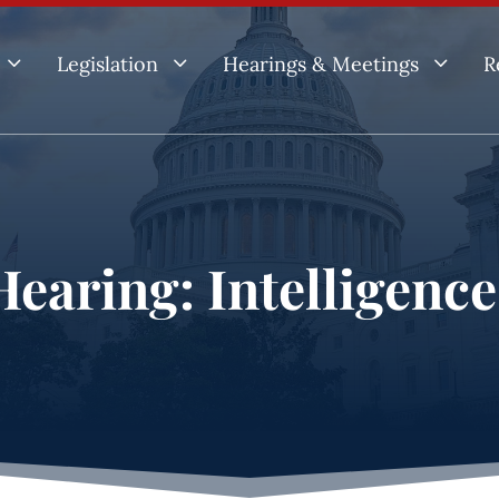
3
3
3
Legislation
Hearings & Meetings
R
earing: Intelligenc