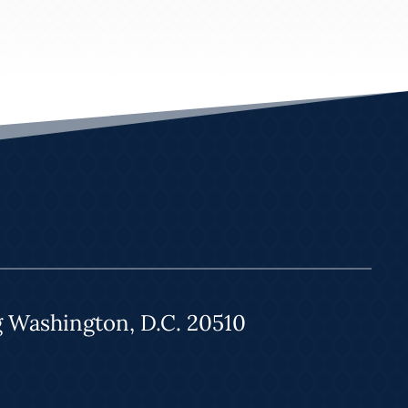
g Washington, D.C. 20510