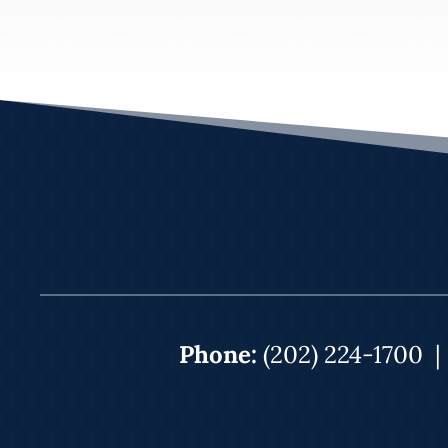
Phone:
(202) 224-1700