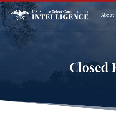
About
Closed H