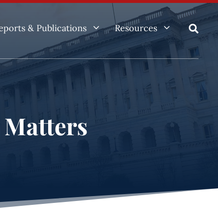
3
3
eports & Publications
Resources

e Matters