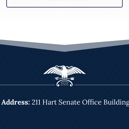
|
Address:
211 Hart Senate Office Buildin