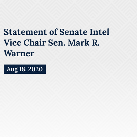
Statement of Senate Intel
Vice Chair Sen. Mark R.
Warner
Aug 18, 2020