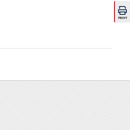
PRINT