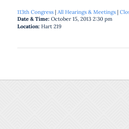
113th Congress
|
All Hearings & Meetings
|
Clo
Date & Time:
October 15, 2013 2:30 pm
Location:
Hart 219