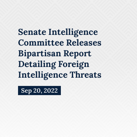
Senate Intelligence
Committee Releases
Bipartisan Report
Detailing Foreign
Intelligence Threats
Sep 20, 2022