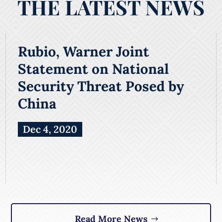
THE LATEST NEWS
Rubio, Warner Joint
Statement on National
Security Threat Posed by
China
Dec 4, 2020
Read More News