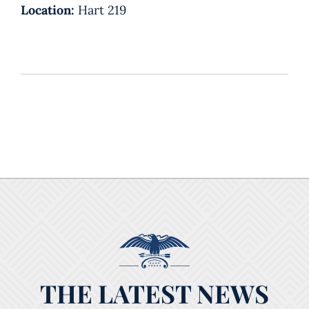
Location:
Hart 219
THE LATEST NEWS