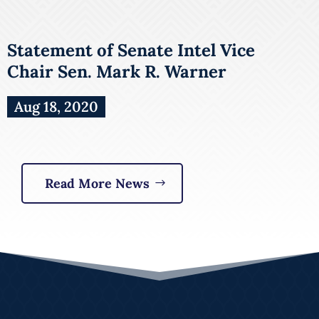
Statement of Senate Intel Vice
Chair Sen. Mark R. Warner
Aug 18, 2020
Read More News