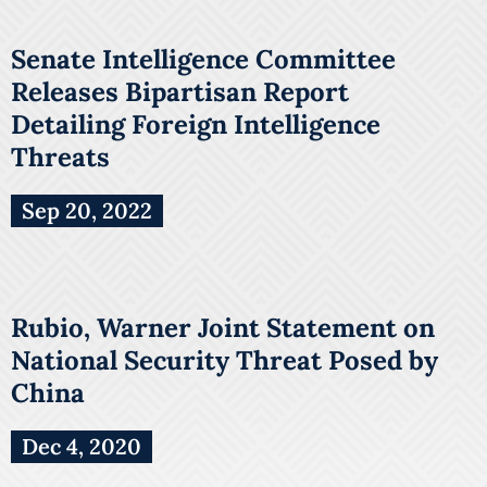
Senate Intelligence Committee
Releases Bipartisan Report
Detailing Foreign Intelligence
Threats
Sep 20, 2022
Rubio, Warner Joint Statement on
National Security Threat Posed by
China
Dec 4, 2020