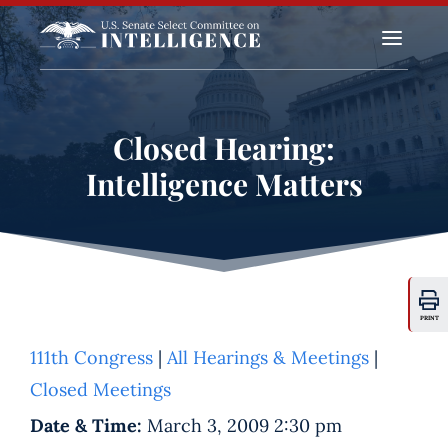
a
Closed Hearing:
Intelligence Matters
PRINT
111th Congress
|
All Hearings & Meetings
|
Closed Meetings
Date & Time:
March 3, 2009 2:30 pm