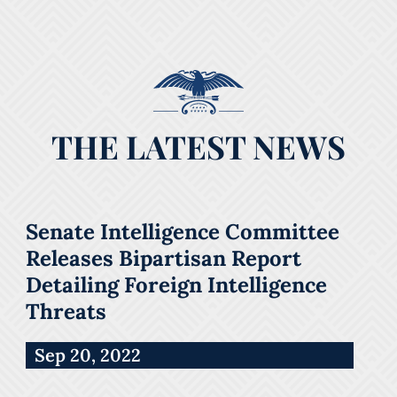
THE LATEST NEWS
Senate Intelligence Committee
Releases Bipartisan Report
Detailing Foreign Intelligence
Threats
Sep 20, 2022