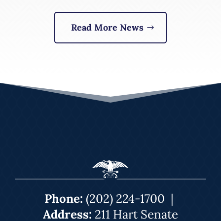
Read More News
Phone:
(202) 224-1700
|
Address:
211 Hart Senate