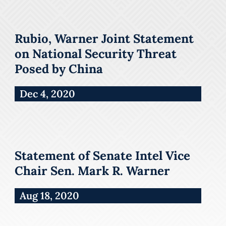
Rubio, Warner Joint Statement
on National Security Threat
Posed by China
Dec 4, 2020
Statement of Senate Intel Vice
Chair Sen. Mark R. Warner
Aug 18, 2020