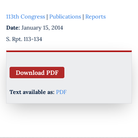
113th Congress
|
Publications
|
Reports
Date:
January 15, 2014
S. Rpt. 113-134
Download PDF
Text available as:
PDF