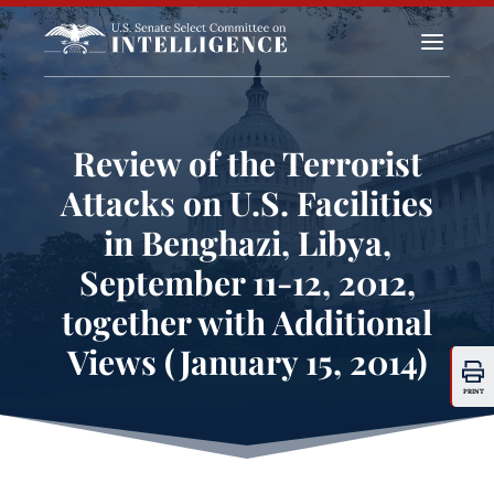
a
Review of the Terrorist
Attacks on U.S. Facilities
in Benghazi, Libya,
September 11-12, 2012,
together with Additional
Views (January 15, 2014)
PRINT