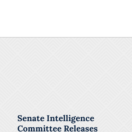
Senate Intelligence
Committee Releases