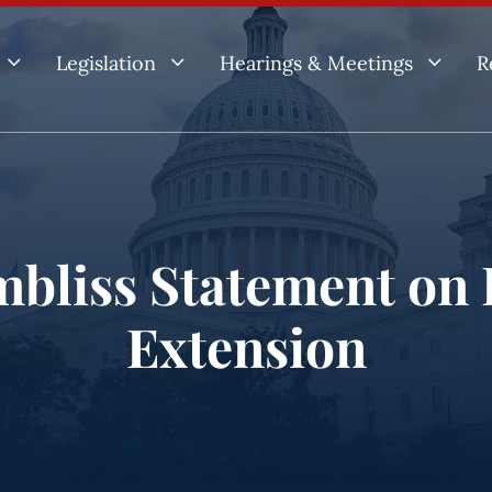
3
3
3
Legislation
Hearings & Meetings
R
mbliss Statement on 
Extension