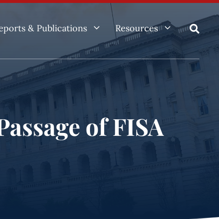
3
3
eports & Publications
Resources

Passage of FISA