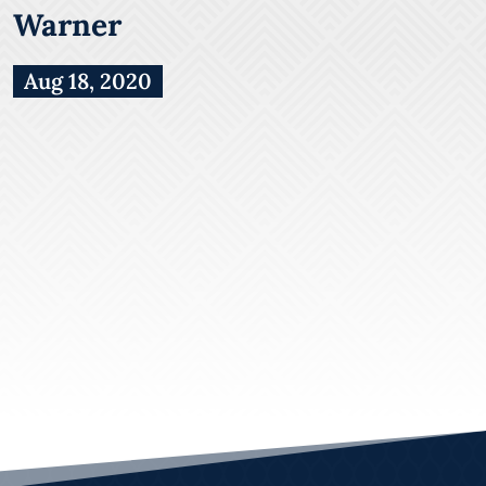
Warner
Aug 18, 2020