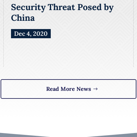
Security Threat Posed by
China
Dec 4, 2020
Read More News