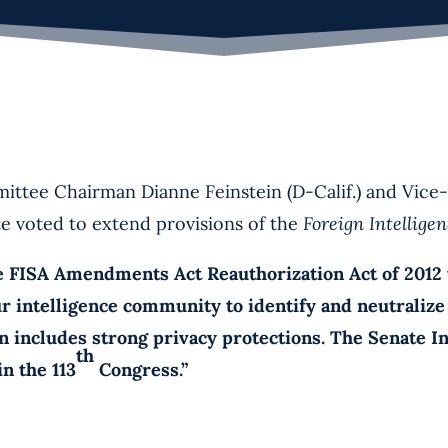
Chairman Dianne Feinstein (D-Calif.) and Vice-C
te voted to extend provisions of the
Foreign Intellige
A Amendments Act Reauthorization Act of 2012 tod
ur intelligence community to identify and neutraliz
ion includes strong privacy protections. The Senate 
th
n the 113
Congress.”