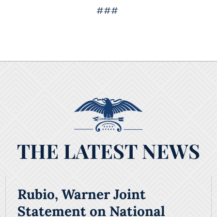
###
THE LATEST NEWS
Rubio, Warner Joint
Statement on National