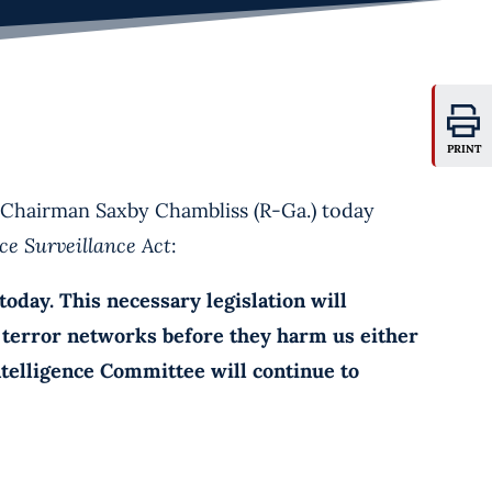
PRINT
hairman Saxby Chambliss (R-Ga.) today
nce Surveillance Act
:
ay. This necessary legislation will
e terror networks before they harm us either
Intelligence Committee will continue to