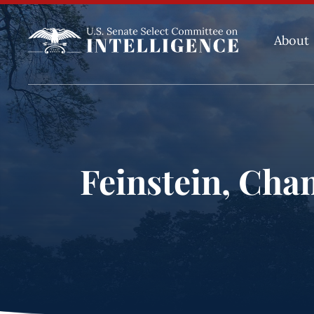
About
Feinstein, Cha