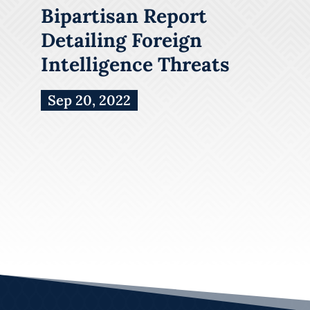
Bipartisan Report
Detailing Foreign
Intelligence Threats
Sep 20, 2022