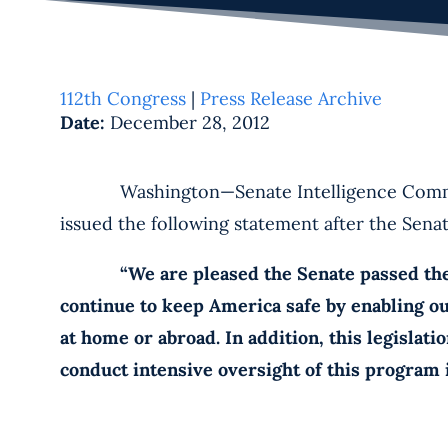
112th Congress
|
Press Release Archive
Date:
December 28, 2012
Washington—Senate Intelligence Committee 
issued the following statement after the Sena
“We are pleased the Senate passed the FIS
continue to keep America safe by enabling o
at home or abroad. In addition, this legislat
conduct intensive oversight of this program i