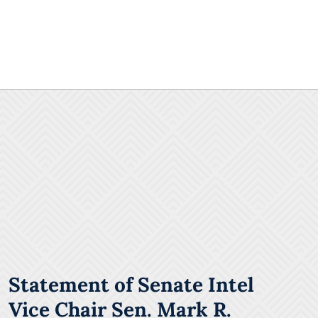
Statement of Senate Intel
Vice Chair Sen. Mark R.