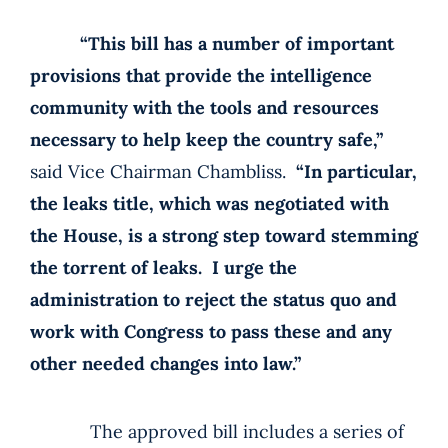
“This bill has a number of important
provisions that provide the intelligence
community with the tools and resources
necessary to help keep the country safe,”
said Vice Chairman Chambliss.
“In particular,
the leaks title, which was negotiated with
the House, is a strong step toward stemming
the torrent of leaks. I urge the
administration to reject the status quo and
work with Congress to pass these and any
other needed changes into law.”
The approved bill includes a series of