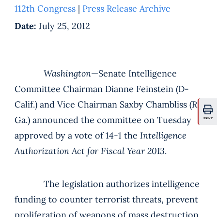
112th Congress
|
Press Release Archive
Date:
July 25, 2012
Washington
—Senate Intelligence
Committee Chairman Dianne Feinstein (D-
Calif.) and Vice Chairman Saxby Chambliss (R-
Ga.) announced the committee on Tuesday
PRINT
approved by a vote of 14-1 the
Intelligence
Authorization Act for Fiscal Year 2013
.
The legislation authorizes intelligence
funding to counter terrorist threats, prevent
proliferation of weapons of mass destruction,