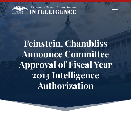
a
Feinstein, Chambliss
Announce Committee
Approval of Fiscal Year
2013 Intelligence
Authorization