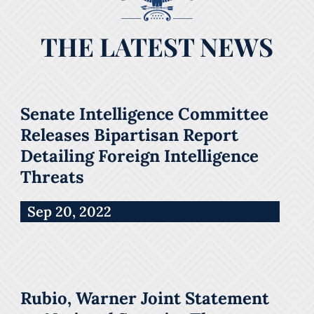
THE LATEST NEWS
Senate Intelligence Committee
Releases Bipartisan Report
Detailing Foreign Intelligence
Threats
Sep 20, 2022
Rubio, Warner Joint Statement