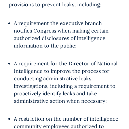
provisions to prevent leaks, including:
A requirement the executive branch
notifies Congress when making certain
authorized disclosures of intelligence
information to the public;
A requirement for the Director of National
Intelligence to improve the process for
conducting administrative leaks
investigations, including a requirement to
proactively identify leaks and take
administrative action when necessary;
A restriction on the number of intelligence
community employees authorized to