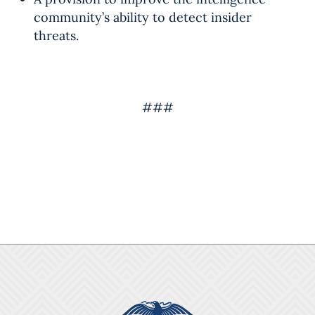
community’s ability to detect insider
threats.
###