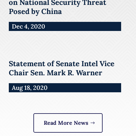
on National Security Threat
Posed by China
Dec 4, 2020
Statement of Senate Intel Vice
Chair Sen. Mark R. Warner
Aug 18, 2020
Read More News