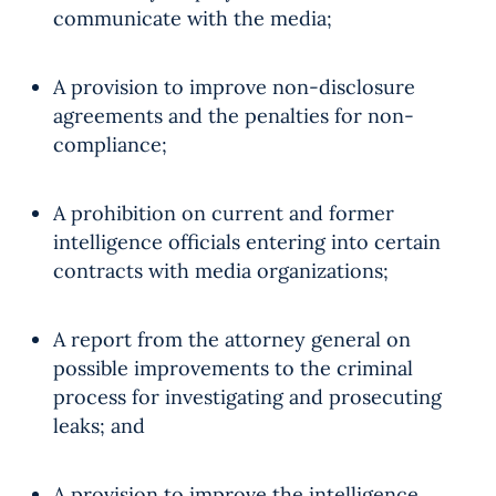
communicate with the media;
A provision to improve non-disclosure
agreements and the penalties for non-
compliance;
A prohibition on current and former
intelligence officials entering into certain
contracts with media organizations;
A report from the attorney general on
possible improvements to the criminal
process for investigating and prosecuting
leaks; and
A provision to improve the intelligence