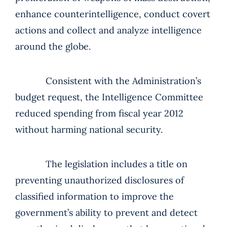
enhance counterintelligence, conduct covert
actions and collect and analyze intelligence
around the globe.
Consistent with the Administration’s
budget request, the Intelligence Committee
reduced spending from fiscal year 2012
without harming national security.
The legislation includes a title on
preventing unauthorized disclosures of
classified information to improve the
government’s ability to prevent and detect