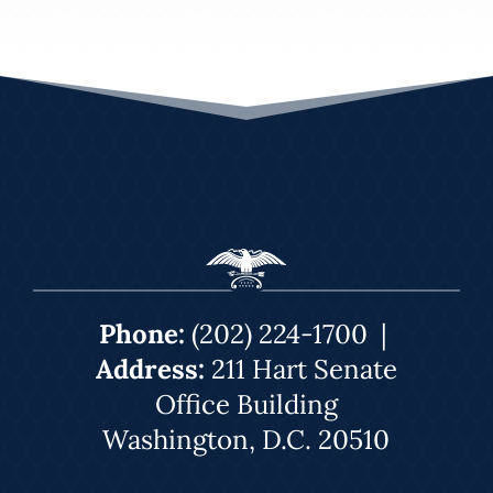
Phone:
(202) 224-1700
|
Address:
211 Hart Senate
Office Building
Washington, D.C. 20510