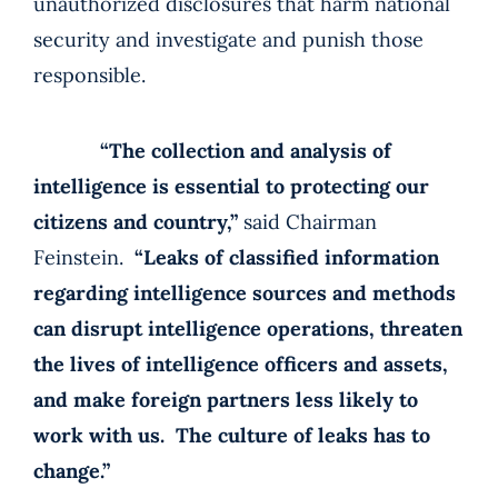
unauthorized disclosures that harm national
security and investigate and punish those
responsible.
“The collection and analysis of
intelligence is essential to protecting our
citizens and country,”
said Chairman
Feinstein.
“Leaks of classified information
regarding intelligence sources and methods
can disrupt intelligence operations, threaten
the lives of intelligence officers and assets,
and make foreign partners less likely to
work with us. The culture of leaks has to
change.”